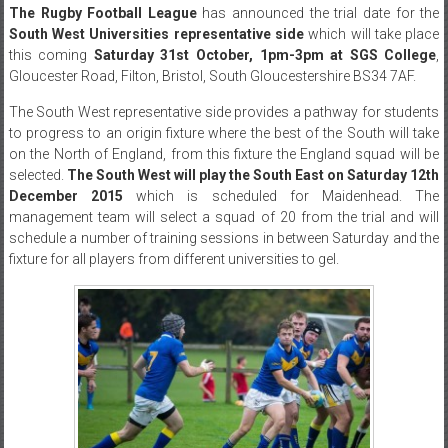
The Rugby Football League
has announced the trial date for the
South West Universities representative side
which will take place
this coming
Saturday 31st October, 1pm-3pm at SGS College
,
Gloucester Road, Filton, Bristol, South Gloucestershire BS34 7AF.
The South West representative side provides a pathway for students
to progress to an origin fixture where the best of the South will take
on the North of England, from this fixture the England squad will be
selected.
The South West will play the South East on Saturday 12th
December 2015
which is scheduled for Maidenhead. The
management team will select a squad of 20 from the trial and will
schedule a number of training sessions in between Saturday and the
fixture for all players from different universities to gel.