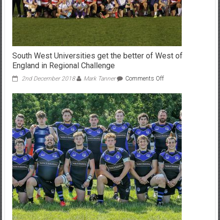
South West Universities get the better of West of
England in Regional Challenge
on
2nd December 2018
Mark Tanner
Comments Off
South
West
Universities
get
the
better
of
West
of
England
in
Regional
Challenge