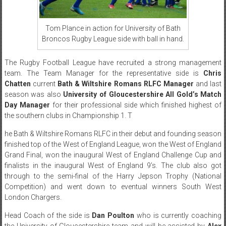
Tom Plance in action for University of Bath
Broncos Rugby League side with ball in hand.
The Rugby Football League have recruited a strong management
team. The Team Manager for the representative side is
Chris
Chatten
current
Bath & Wiltshire Romans RLFC Manager
and last
season was also
University of Gloucestershire All Gold’s Match
Day Manager
for their professional side which finished highest of
the southern clubs in Championship 1. T
he Bath & Wiltshire Romans RLFC in their debut and founding season
finished top of the West of England League, won the West of England
Grand Final, won the inaugural West of England Challenge Cup and
finalists in the inaugural West of England 9’s. The club also got
through to the semi-final of the Harry Jepson Trophy (National
Competition) and went down to eventual winners South West
London Chargers.
Head Coach of the side is
Dan Poulton
who is currently coaching
the University of Gloucestershire team and will be assisted by
Alex