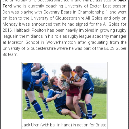
Ford
who is currently coaching University of Exeter. Last season
Dan was playing with Coventry Bears in Championship 1 and went
on loan to the University of Gloucestershire All Golds and only on
Monday it was announced that he had signed for the All Golds for
2016. Halfback Poulton has been heavily involved in growing rugby
league in the midlands in his role as rugby league academy manager
at Moreton School in Wolverhampton after graduating from the
University of Gloucestershire where he was part of the BUCS Super
8s team.
Jack Uren (with ball in hand) in action for Bristol