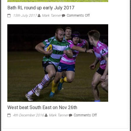
Bath RL round up early July 2017
on
15th July 2017
Mark Tanner
Comments Off
Bath
RL
round
up
early
July
2017
West beat South East on Nov 26th
on
4th December 2016
Mark Tanner
Comments Off
West
beat
South