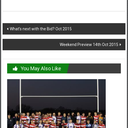
Post
What’s next with the Bid? Oct 2015
navigation
Weekend Preview 14th Oct 2015
You May Also Like