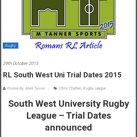
Rugby
29th October 2015
RL South West Uni Trial Dates 2015
Posted By: Mark Tanner
Chris Chatten
,
Rugby League
South West University Rugby
League – Trial Dates
announced