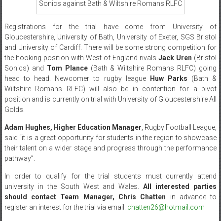
Sonics against Bath & Wiltshire Romans RLFC
Registrations for the trial have come from University of
Gloucestershire, University of Bath, University of Exeter, SGS Bristol
and University of Cardiff. There will be some strong competition for
the hooking position with West of England rivals
Jack Uren
(Bristol
Sonics) and
Tom Plance
(Bath & Wiltshire Romans RLFC) going
head to head. Newcomer to rugby league
Huw Parks
(Bath &
Wiltshire Romans RLFC) will also be in contention for a pivot
position and is currently on trial with University of Gloucestershire All
Golds.
Adam Hughes, Higher Education Manager
, Rugby Football League,
said “it is a great opportunity for students in the region to showcase
their talent on a wider stage and progress through the performance
pathway”.
In order to qualify for the trial students must currently attend
university in the South West and Wales.
All interested parties
should contact Team Manager, Chris Chatten
in advance to
register an interest for the trial via email:
chatten26@hotmail.com