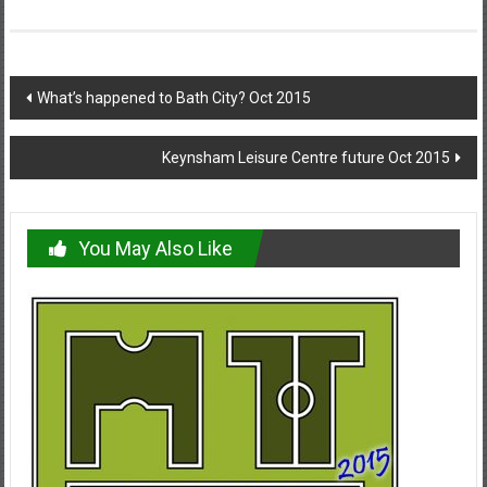
Post
What’s happened to Bath City? Oct 2015
navigation
Keynsham Leisure Centre future Oct 2015
You May Also Like