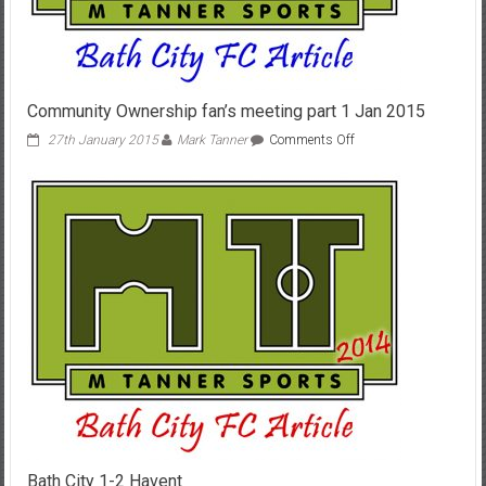
Community Ownership fan’s meeting part 1 Jan 2015
on
27th January 2015
Mark Tanner
Comments Off
Community
Ownership
fan’s
meeting
part
1
Jan
2015
Bath City 1-2 Havent