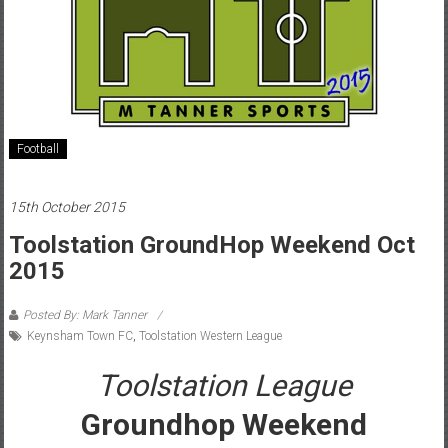
Football
15th October 2015
Toolstation GroundHop Weekend Oct
2015
Posted By: Mark Tanner
Keynsham Town FC
,
Toolstation Western League
Toolstation League
Groundhop Weekend