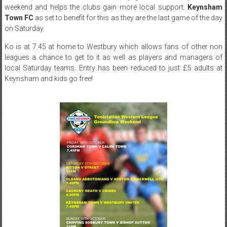
weekend and helps the clubs gain more local support.
Keynsham
Town FC
as set to benefit for this as they are the last game of the day
on Saturday.
Ko is at 7.45 at home to Westbury which allows fans of other non
leagues a chance to get to it as well as players and managers of
local Saturday teams. Entry has been reduced to just £5 adults at
Keynsham and kids go free!