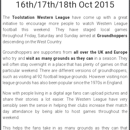
16th/17th/18th Oct 2015
The
Toolstation Western League
have come up with a great
initiative to encourage more people to watch Western League
football this weekend. They have staged local games
throughout Friday, Saturday and Sunday aimed at
Groundhoppers
descending on the West Country.
Groundhoppers are supporters from
all over the UK and Europe
who try and
visit as many grounds as they can
in a season. They
will often stay overnight in a place that has plenty of games on that
particular weekend. There are different versions of groundhoppers,
such as visiting all 92 football league grounds. However visiting non
league grounds has also been popular since the 1970s in England.
Now with people living in a digital age fans can upload pictures and
share their stories a lot easier. The Western League have very
sensibly seen the sense in helping their clubs increase their match
day attendance by being able to host games throughout the
weekend.
This helps the fans take in as many grounds as they can that