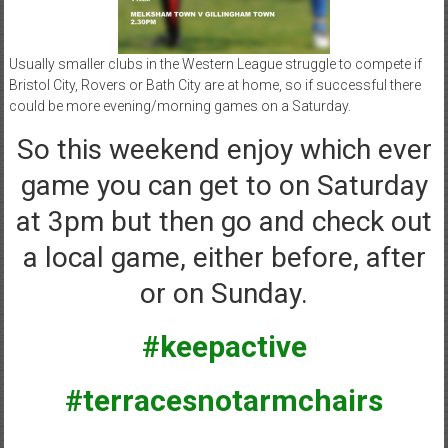
Usually smaller clubs in the Western League struggle to compete if
Bristol City, Rovers or Bath City are at home, so if successful there
could be more evening/morning games on a Saturday.
So this weekend enjoy which ever
game you can get to on Saturday
at 3pm but then go and check out
a local game, either before, after
or on Sunday.
#keepactive
#terracesnotarmchairs