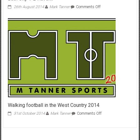
on
26th August 2014
Mark Tanner
Comments Off
Bath
City
1-
2
Havent
Walking football in the West Country 2014
on
31st October 2014
Mark Tanner
Comments Off
Walking
football
in
the