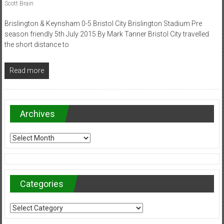
Scott Brain
Brislington & Keynsham 0-5 Bristol City Brislington Stadium Pre
season friendly 5th July 2015 By Mark Tanner Bristol City travelled
the short distance to
Read more
Archives
Archives
Categories
Categories