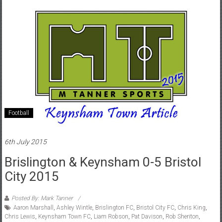
Football
6th July 2015
Brislington & Keynsham 0-5 Bristol
City 2015
Posted By: Mark Tanner
Aaron Marshall
,
Ashley Wintle
,
Brislington FC
,
Bristol City FC
,
Chris King
,
Chris Lewis
,
Keynsham Town FC
,
Liam Robson
,
Pat Davison
,
Rob Sheriton
,