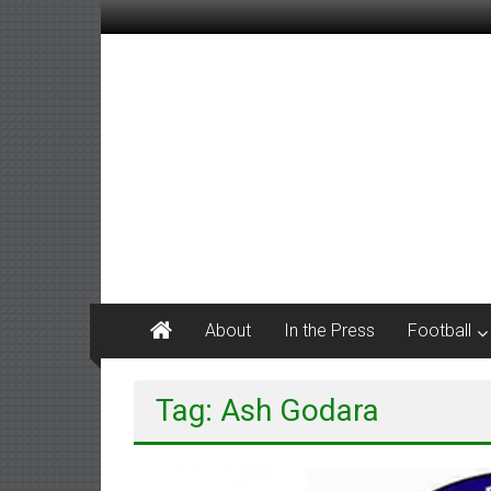
Skip
to
content
M
Tanner
Sports
#keepactive
About
In the Press
Football
Tag: Ash Godara