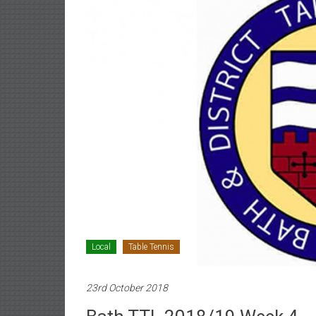
Local
Table Tennis
23rd October 2018