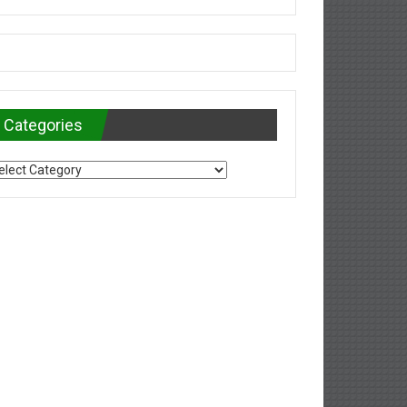
Categories
tegories