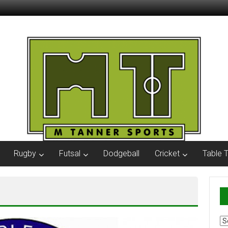
Rugby
Futsal
Dodgeball
Cricket
Table 
Ar