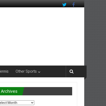
Tennis
Other Sports
Archives
chives