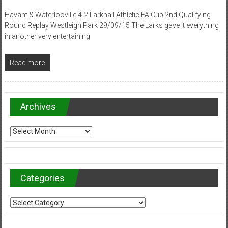
Havant & Waterlooville 4-2 Larkhall Athletic FA Cup 2nd Qualifying
Round Replay Westleigh Park 29/09/15 The Larks gave it everything
in another very entertaining
Read more
Archives
Archives
Categories
Categories