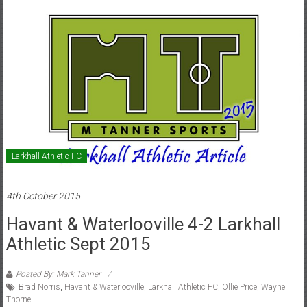
Larkhall Athletic FC
4th October 2015
Havant & Waterlooville 4-2 Larkhall
Athletic Sept 2015
Posted By: Mark Tanner
Brad Norris
,
Havant & Waterlooville
,
Larkhall Athletic FC
,
Ollie Price
,
Wayne
Thorne