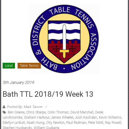
Local
Table Tennis
5th January 2019
Bath TTL 2018/19 Week 13
Posted By: Mark Tanner
Ben Greene
,
Chris Sharpe
,
Colin Thomas
,
David Marshall
,
Derek
Landricombe
,
Graham Harbour
,
James Wheeler
,
Josh Kashdan
,
Kevin Williams
,
Martyn Le Butt
,
Noah Hung
,
Olly Newton
,
Paul Redman
,
Peter Mott
,
Ray Powell
,
Stephen Husbands
,
William Guibarra