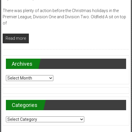
There was plenty of action before the Christmas holidays in the
Premier League, Division One and Division Two. Oldfield A sit on top
of
Read more
Archives
Archives
Categories
Categories