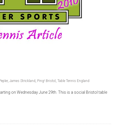
Pepler
,
James Strickland
,
Ping! Bristol
,
Table Tennis England
starting on Wednesday June 29th. This is a social Bristol table