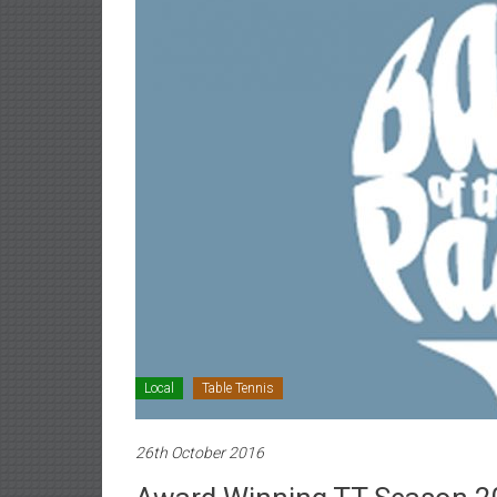
Local
Table Tennis
26th October 2016