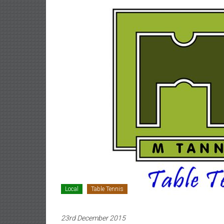
Local
Table Tennis
23rd December 2015