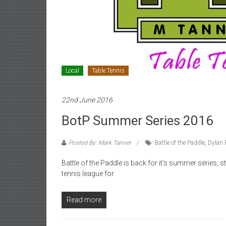
Local
Table Tennis
22nd June 2016
BotP Summer Series 2016
Posted By: Mark Tanner
Battle of the Paddle
,
Dylan 
Battle of the Paddle is back for it’s summer series, 
tennis league for
Read more