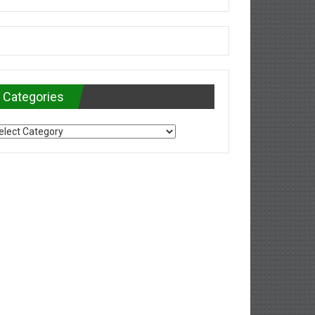
Categories
tegories