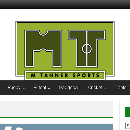
Rugby
Futsal
Dodgeball
Cricket
Table 
Ar