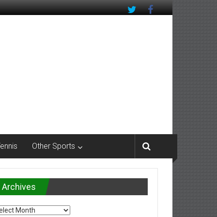
Tennis
Other Sports
Archives
chives