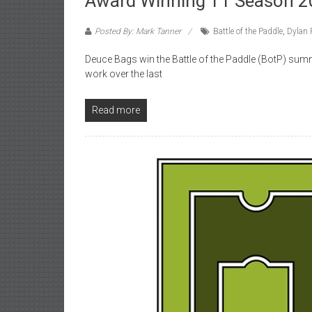
Award Winning TT Season 
Posted By: Mark Tanner
Battle of the Paddle
,
Dylan 
Deuce Bags win the Battle of the Paddle (BotP) summe
work over the last
Read more