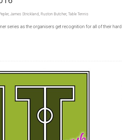
2016
Pepler
,
James Strickland
,
Ruston Butcher
,
Table Tennis
r series as the organisers get recognition for all of their hard