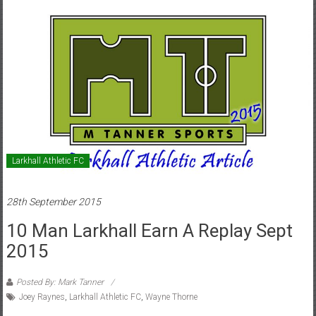
Larkhall Athletic FC
28th September 2015
10 Man Larkhall Earn A Replay Sept
2015
Posted By: Mark Tanner
Joey Raynes
,
Larkhall Athletic FC
,
Wayne Thorne