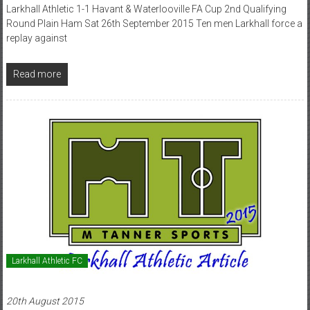
Larkhall Athletic 1-1 Havant & Waterlooville FA Cup 2nd Qualifying
Round Plain Ham Sat 26th September 2015 Ten men Larkhall force a
replay against
Read more
Larkhall Athletic FC
20th August 2015