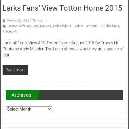
Larks Fans’ View Totton Home 2015
Posted By: Mark Tanner
Darren Jefferies
,
Joey Raynes
,
Kyle Phillips
,
Larkhall Athletic FC
,
Ollie Price
,
Tracey Hill
Larkhall Fans’ View AFC Totton Home August 2015 By Tracey Hill
Photo by Andy Meaden The Larks showed what they are capable of
last
Read more
Archives
Archives