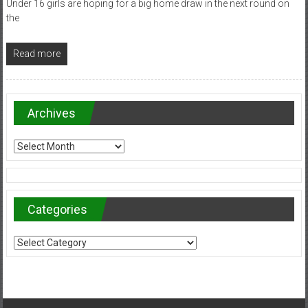
Under 16 girls are hoping for a big home draw in the next round on
the
Read more
Archives
Archives
Categories
Categories