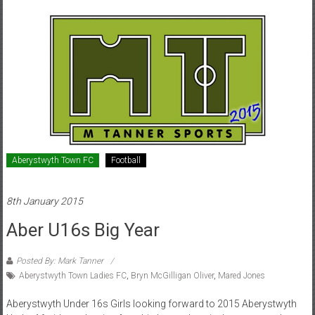
Aberystwyth Town FC
Football
8th January 2015
Aber U16s Big Year
Posted By: Mark Tanner
Aberystwyth Town Ladies FC
,
Bryn McGilligan Oliver
,
Mared Jones
Aberystwyth Under 16s Girls looking forward to 2015 Aberystwyth