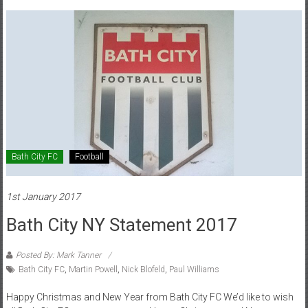
Bath City FC
Football
1st January 2017
Bath City NY Statement 2017
Posted By: Mark Tanner
Bath City FC
,
Martin Powell
,
Nick Blofeld
,
Paul Williams
Happy Christmas and New Year from Bath City FC We’d like to wish