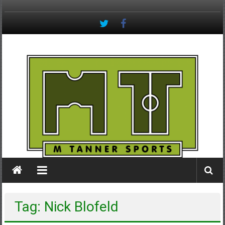
Skip
to
content
M
Tanner
Sports
#keepactive
Tag: Nick Blofeld