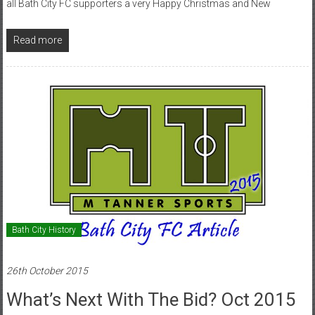
all Bath City FC supporters a very Happy Christmas and New
Read more
Bath City History
26th October 2015
What’s Next With The Bid? Oct 2015