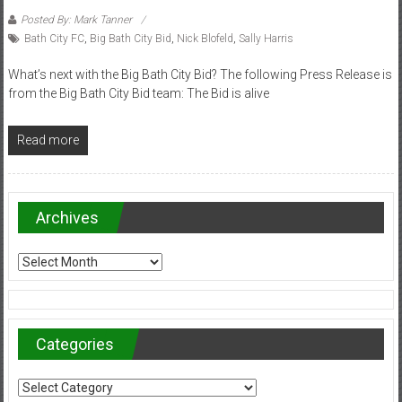
Posted By: Mark Tanner
Bath City FC
,
Big Bath City Bid
,
Nick Blofeld
,
Sally Harris
What’s next with the Big Bath City Bid? The following Press Release is
from the Big Bath City Bid team: The Bid is alive
Read more
Archives
Archives
Categories
Categories