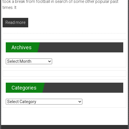
took a break from football in search of some other popular past
times. It
Read more
Archives
Archives
Categories
Categories