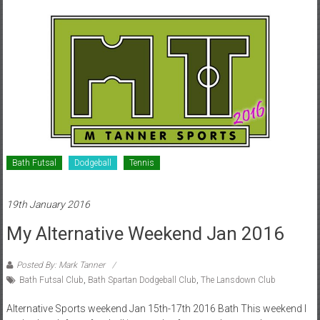
Bath Futsal
Dodgeball
Tennis
19th January 2016
My Alternative Weekend Jan 2016
Posted By: Mark Tanner
Bath Futsal Club
,
Bath Spartan Dodgeball Club
,
The Lansdown Club
Alternative Sports weekend Jan 15th-17th 2016 Bath This weekend I