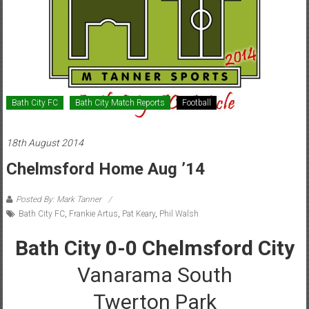
Bath City FC
Bath City Match Reports
Football
18th August 2014
Chelmsford Home Aug ’14
Posted By: Mark Tanner
Bath City FC
,
Frankie Artus
,
Pat Keary
,
Phil Walsh
Bath City 0-0 Chelmsford City
Vanarama South
Twerton Park