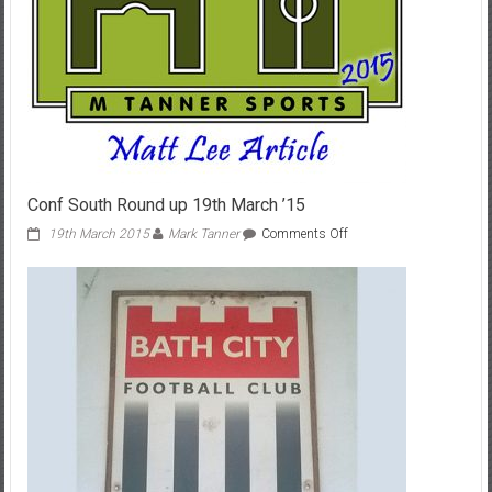
Conf South Round up 19th March ’15
on
19th March 2015
Mark Tanner
Comments Off
Conf
South
Round
up
19th
March
’15