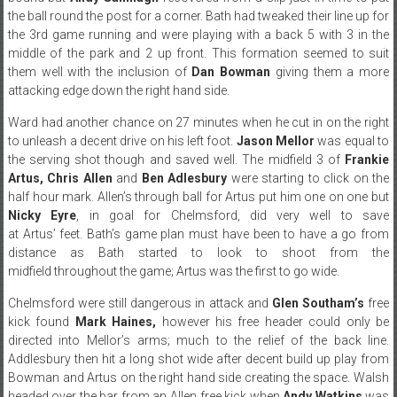
the ball round the post for a corner. Bath had tweaked their line up for
the 3rd game running and were playing with a back 5 with 3 in the
middle of the park and 2 up front. This formation seemed to suit
them well with the inclusion of
Dan Bowman
giving them a more
attacking edge down the right hand side.
Ward had another chance on 27 minutes when he cut in on the right
to unleash a decent drive on his left foot.
Jason Mellor
was equal to
the serving shot though and saved well. The midfield 3 of
Frankie
Artus, Chris Allen
and
Ben Adlesbury
were starting to click on the
half hour mark. Allen’s through ball for Artus put him one on one but
Nicky Eyre
, in goal for Chelmsford, did very well to save
at Artus’ feet. Bath’s game plan must have been to have a go from
distance as Bath started to look to shoot from the
midfield throughout the game; Artus was the first to go wide.
Chelmsford were still dangerous in attack and
Glen Southam’s
free
kick found
Mark Haines,
however his free header could only be
directed into Mellor’s arms; much to the relief of the back line.
Addlesbury then hit a long shot wide after decent build up play from
Bowman and Artus on the right hand side creating the space. Walsh
headed over the bar from an Allen free kick when
Andy Watkins
was