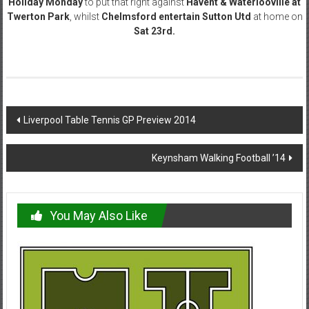
Holiday Monday
to put that right against
Havent & Waterlooville at
Twerton Park
, whilst
Chelmsford entertain Sutton Utd
at home on
Sat 23rd.
Post
Liverpool Table Tennis GP Preview 2014
navigation
Keynsham Walking Football ’14
You May Also Like