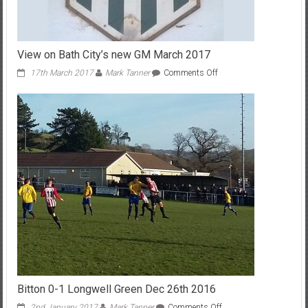
View on Bath City’s new GM March 2017
on
17th March 2017
Mark Tanner
Comments Off
View
on
Bath
City’s
new
GM
March
2017
Bitton 0-1 Longwell Green Dec 26th 2016
on
2nd January 2017
Mark Tanner
Comments Off