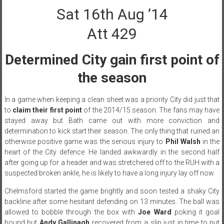
Sat 16th Aug ’14
Att 429
Determined City gain first point of
the season
In a game when keeping a clean sheet was a priority City did just that
to
claim their first point
of the 2014/15 season. The fans may have
stayed away but Bath came out with more conviction and
determination to kick start their season. The only thing that ruined an
otherwise positive game was the serious injury to
Phil Walsh
in the
heart of the City defence. He landed awkwardly in the second half
after going up for a header and was stretchered off to the RUH with a
suspected broken ankle, he is likely to have a long injury lay off now.
Chelmsford started the game brightly and soon tested a shaky City
backline after some hesitant defending on 13 minutes. The ball was
allowed to bobble through the box with
Joe Ward
poking it goal
bound but
Andy Gallinagh
recovered from a slip just in time to put