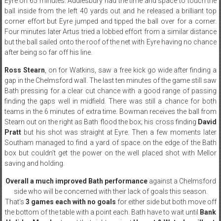
Eyre on 65 minutes. Addlesbury had the time and space to touch the
ball inside from the left 40 yards out and he released a brilliant top
corner effort but Eyre jumped and tipped the ball over for a corner.
Four minutes later Artus tried a lobbed effort from a similar distance
but the ball sailed onto the roof of the net with Eyre having no chance
after being so far off his line.
Ross Stearn
, on for Watkins, saw a free kick go wide after finding a
gap in the Chelmsford wall. The last ten minutes of the game still saw
Bath pressing for a clear cut chance with a good range of passing
finding the gaps well in midfield. There was still a chance for both
teams in the 6 minutes of extra time. Bowman receives the ball from
Stearn out on the right as Bath flood the box; his cross finding
David
Pratt
but his shot was straight at Eyre. Then a few moments later
Southam managed to find a yard of space on the edge of the Bath
box but couldn’t get the power on the well placed shot with Mellor
saving and holding.
Overall a much improved Bath performance
against a Chelmsford
side who will be concerned with their lack of goals this season.
That’s
3 games each with no goals
for either side but both move off
the bottom of the table with a point each. Bath have to wait until
Bank