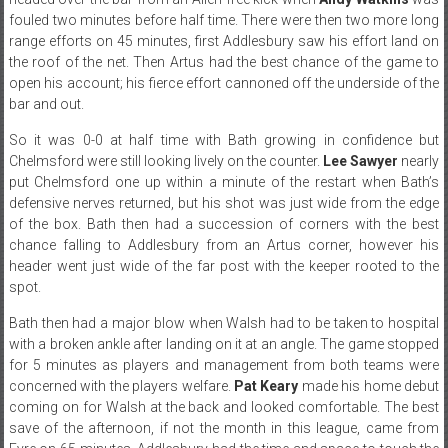
fouled two minutes before half time. There were then two more long
range efforts on 45 minutes, first Addlesbury saw his effort land on
the roof of the net. Then Artus had the best chance of the game to
open his account; his fierce effort cannoned off the underside of the
bar and out.
So it was 0-0 at half time with Bath growing in confidence but
Chelmsford were still looking lively on the counter.
Lee Sawyer
nearly
put Chelmsford one up within a minute of the restart when Bath’s
defensive nerves returned, but his shot was just wide from the edge
of the box. Bath then had a succession of corners with the best
chance falling to Addlesbury from an Artus corner, however his
header went just wide of the far post with the keeper rooted to the
spot.
Bath then had a major blow when Walsh had to be taken to hospital
with a broken ankle after landing on it at an angle. The game stopped
for 5 minutes as players and management from both teams were
concerned with the players welfare.
Pat Keary
made his home debut
coming on for Walsh at the back and looked comfortable. The best
save of the afternoon, if not the month in this league, came from