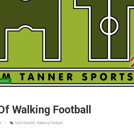
otball
Of Walking Football
r
Nick Dewfall
,
Walking Football