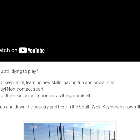
 still dying to play?
 keeping fit, learning new skills, having fun and socializing!
lay! Non-contact sport!
of the session as important as the game itself.
 up and down the country and here in the South West Keynsham Town JF