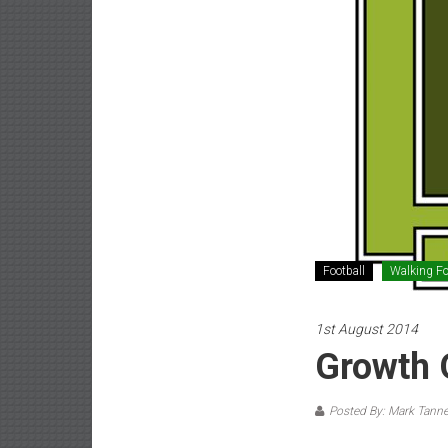
Football
Walking Fo
1st August 2014
Growth 
Posted By: Mark Tanne