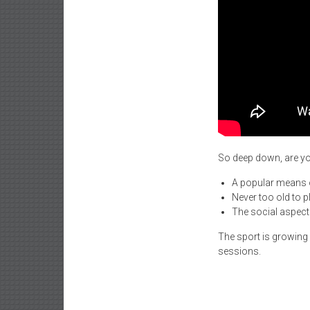
So deep down, are you
A popular means of
Never too old to p
The social aspect 
The sport is growing
sessions.