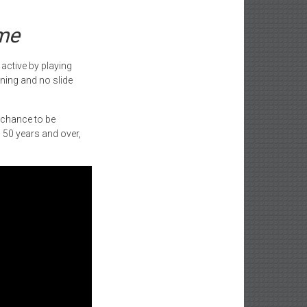
ame
 active by playing
ning and no slide
e chance to be
d 50 years and over,