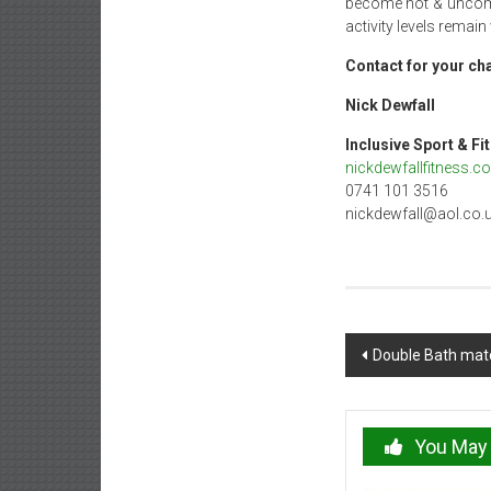
become hot & uncomfo
activity levels remain
Contact for your cha
Nick De
Inclusive Spo
nickdewfallfitness.co
0741 101 3516
nickdewfall@aol.co.
Post
Double Bath matc
navigation
You May 