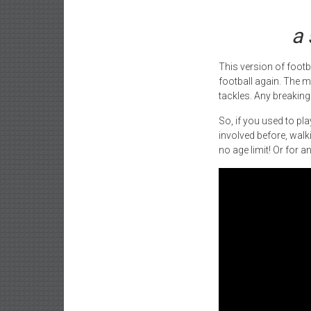
a 
This version of footb
football again. The m
tackles. Any breaking 
So, if you used to pl
involved before, walki
no age limit! Or for 