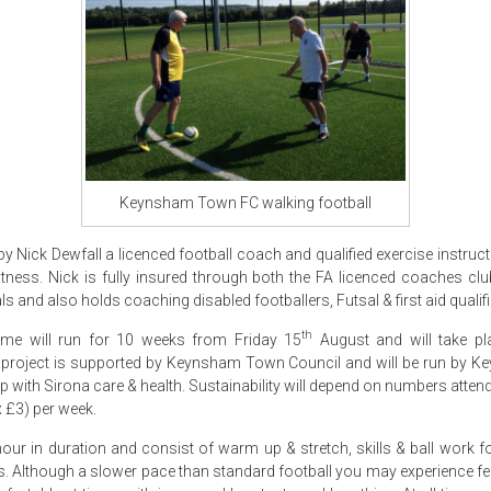
Keynsham Town FC walking football
by Nick Dewfall a licenced football coach and qualified exercise instruc
fitness. Nick is fully insured through both the FA licenced coaches clu
s and also holds coaching disabled footballers, Futsal & first aid qualif
th
cheme will run for 10 weeks from Friday 15
August and will take pl
project is supported by Keynsham Town Council and will be run by 
p with Sirona care & health. Sustainability will depend on numbers attend
 £3) per week.
hour in duration and consist of warm up & stretch, skills & ball work 
. Although a slower pace than standard football you may experience fee