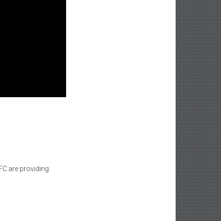
C are providing