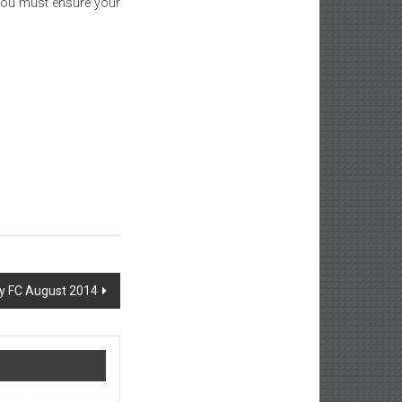
 you must ensure your
ty FC August 2014