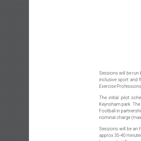
Sessions will be run 
inclusive sport and 
Exercise Professional
The initial pilot s
Keynsham park. The 
Football in partnershi
nominal charge (max
Sessions will be an 
approx 35-40 minutes