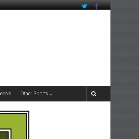
Tennis
Other Sports