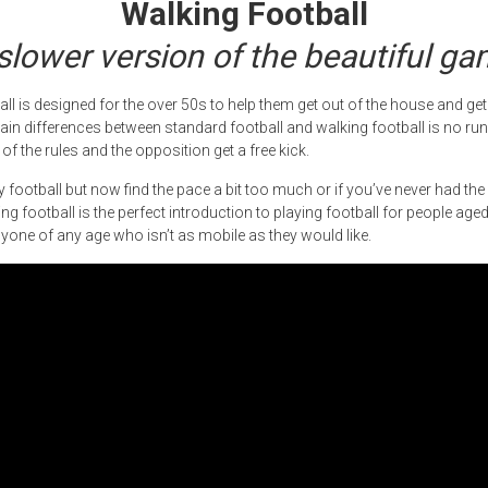
Walking Football
slower version of the beautiful g
all is designed for the over 50s to help them get out of the house and get
ain differences between standard football and walking football is no run
of the rules and the opposition get a free kick.
ay football but now find the pace a bit too much or if you’ve never had th
ng football is the perfect introduction to playing football for people age
anyone of any age who isn’t as mobile as they would like.