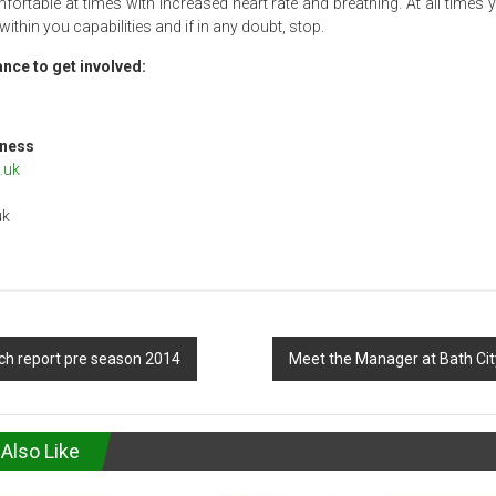
rtable at times with increased heart rate and breathing. At all times
 within you capabilities and if in any doubt, stop.
nce to get involved:
wfall
rt & Fitness
.uk
uk
h report pre season 2014
Meet the Manager at Bath Ci
Also Like