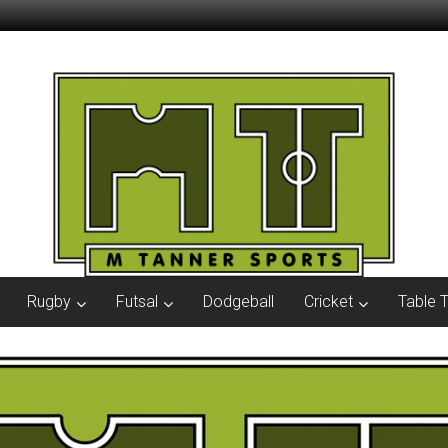
Rugby
Futsal
Dodgeball
Cricket
Table 