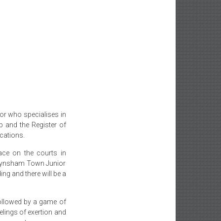
tor who specialises in
b and the Register of
ications.
ace on the courts in
Keynsham Town Junior
ing and there will be a
followed by a game of
lings of exertion and