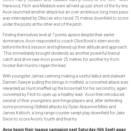
Harwood, Fitch and Meddick were all held up just short of the try line,
Avon launched another attack but an over-ambitious long miss pass
was intercepted by Ollie Lee who raced 75 metres downfield to score
under the posts at the other end of the pitch.
Finding themselves level at 7 points apiece despite their earlier
dominance, Avon responded to coach Clive Book’s stern words
before the third session and tightened up their attitude and approach.
This immediately brought dividends as another powerful lineout
catch and drive saw Avon power 25 metres for another try from
hooker Ben Hurd to regain the lead.
With youngster James Leeming making a useful debut and stalwart
Damien Sawyer pulling the strings in midfield, a concerted attack was
rewarded as Hurd snaffled up the loose ball for his second try, again
converted by Fitch to open up a healthy lead. Avon then introduced
several of their youngsters and fringe players and, after defending
some promising Oldfield attacks by Dylan Akaumne-Miles and
James Kelloch, a long range counter swept play downfield for Jake
Dixon to score Avon’s fourth and final try.
Avon begin their league campaign
next Saturday (6th Sept)
away