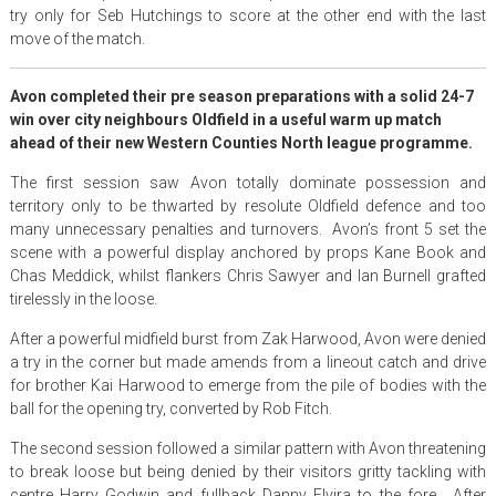
try only for Seb Hutchings to score at the other end with the last
move of the match.
Avon completed their pre season preparations with a solid 24-7
win over city neighbours Oldfield in a useful warm up match
ahead of their new Western Counties North league programme.
The first session saw Avon totally dominate possession and
territory only to be thwarted by resolute Oldfield defence and too
many unnecessary penalties and turnovers. Avon’s front 5 set the
scene with a powerful display anchored by props Kane Book and
Chas Meddick, whilst flankers Chris Sawyer and Ian Burnell grafted
tirelessly in the loose.
After a powerful midfield burst from Zak Harwood, Avon were denied
a try in the corner but made amends from a lineout catch and drive
for brother Kai Harwood to emerge from the pile of bodies with the
ball for the opening try, converted by Rob Fitch.
The second session followed a similar pattern with Avon threatening
to break loose but being denied by their visitors gritty tackling with
centre Harry Godwin and fullback Danny Elvira to the fore. After