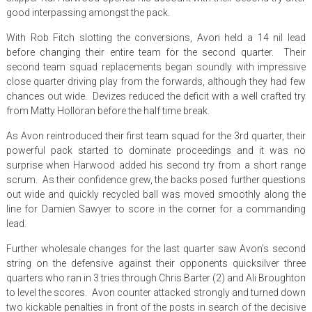
good interpassing amongst the pack.
With Rob Fitch slotting the conversions, Avon held a 14 nil lead
before changing their entire team for the second quarter. Their
second team squad replacements began soundly with impressive
close quarter driving play from the forwards, although they had few
chances out wide. Devizes reduced the deficit with a well crafted try
from Matty Holloran before the half time break.
As Avon reintroduced their first team squad for the 3rd quarter, their
powerful pack started to dominate proceedings and it was no
surprise when Harwood added his second try from a short range
scrum. As their confidence grew, the backs posed further questions
out wide and quickly recycled ball was moved smoothly along the
line for Damien Sawyer to score in the corner for a commanding
lead.
Further wholesale changes for the last quarter saw Avon’s second
string on the defensive against their opponents quicksilver three
quarters who ran in 3 tries through Chris Barter (2) and Ali Broughton
to level the scores. Avon counter attacked strongly and turned down
two kickable penalties in front of the posts in search of the decisive