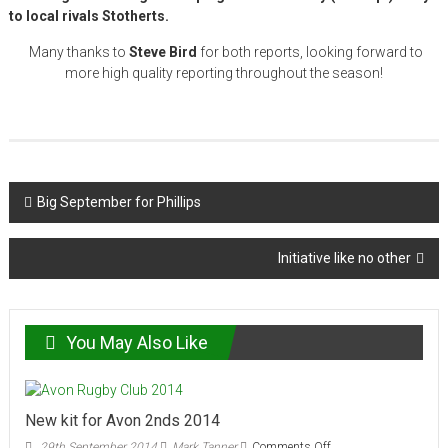
to local rivals Stotherts.
Many thanks to
Steve Bird
for both reports, looking forward to
more high quality reporting throughout the season!
Post
Big September for Phillips
navigation
Initiative like no other
You May Also Like
New kit for Avon 2nds 2014
on
29th September 2014
Mark Tanner
Comments Off