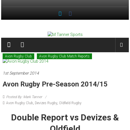
Skip
to
content
M
Tanner
Sports
Avon Rugby Club
Avon Rugby Club Match Reports
#keepactive
1st September 2014
Avon Rugby Pre-Season 2014/15
Posted By: Mark Tanner
Avon Rugby Club
,
Devizes Rugby
,
Oldfield Rugby
Double Report vs Devizes &
Oldfield