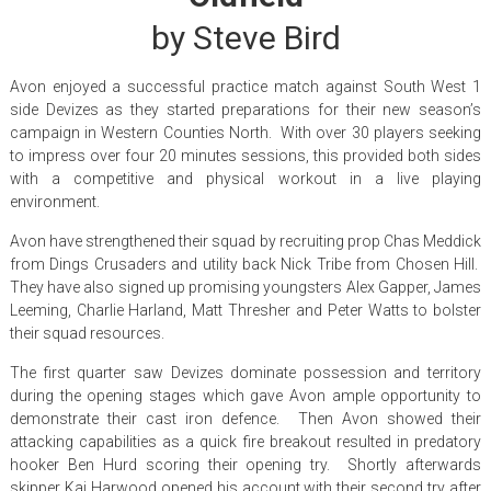
by Steve Bird
Avon enjoyed a successful practice match against South West 1
side Devizes as they started preparations for their new season’s
campaign in Western Counties North. With over 30 players seeking
to impress over four 20 minutes sessions, this provided both sides
with a competitive and physical workout in a live playing
environment.
Avon have strengthened their squad by recruiting prop Chas Meddick
from Dings Crusaders and utility back Nick Tribe from Chosen Hill.
They have also signed up promising youngsters Alex Gapper, James
Leeming, Charlie Harland, Matt Thresher and Peter Watts to bolster
their squad resources.
The first quarter saw Devizes dominate possession and territory
during the opening stages which gave Avon ample opportunity to
demonstrate their cast iron defence. Then Avon showed their
attacking capabilities as a quick fire breakout resulted in predatory
hooker Ben Hurd scoring their opening try. Shortly afterwards
skipper Kai Harwood opened his account with their second try after