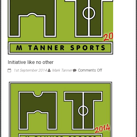
Initiative like no other
on
1st September 2014
Mark Tanner
Comments Off
Initiative
like
no
other