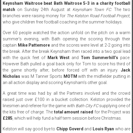
Keynsham Waitrose beat Bath Waitrose 5-3 in a charity football
match
on Sunday 24th August at
Keynsham Town FC
. The two
branches were raising money for
The Kelston Road Football Project
,
who give children free football coaching in the summer holidays.
Over 60 people watched the action unfold on the pitch on a warm
summer’s evening, with Bath opening the scoring through their
captain
Mike Pattemore
and the scores were level at 2-2 going into
the break. After the break Keynsham then raced into a two goal lead
with the quick feet of
Mark West
and
Tom Summerhill’s
pace.
However Bath pulled a goal back only for Tom to score his third of
the game shortly after; before forced off with an injury.
Jack
Nicholas
was M Tanner Sports
MOTM
with the midfielder putting in
an all action display and scoring Keynsham’s other goal.
A great time was had by all the Partners involved and the crowd
raised just over £100 in a bucket collection. Kelston provided the
linesmen and referee for the game with
Bath City FC
supplying one of
the kits free of charge. The
total amount raised
for the Project was
£285
, which will help fund a half term session before Christmas.
Kelston will say good bye to
Chipp Goverd
and
Louis Ryan
who are