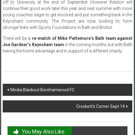
off to University at the end of September. However Kelston will
continue their good work later this year and next summer with more
young coaches eager to get involved and put something back in the
Keynsham community. The Project are now looking to form
stronger links with Sports Foundations in Bath and Bristol.
There will be a
re-match of Mike Pattemore’s Bath team against
Joe Gardner’s Keynsham team
in the coming months but with Bath
having the home advantage and in support of a different charity.
Post
Media Blackout Borehamwood FC
navigation
Crockett’s Corner Sept 14
You May Also Like