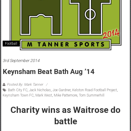
Football
3rd September 2014
Keynsham Beat Bath Aug ’14
Posted By: Mark Tanner
Bath City FC
,
Jack Nicholas
,
Joe Gardner
,
Kelston Road Football Project
,
Keynsham Town FC
,
Mark West
,
Mike Pattemore
,
Tom Summerhill
Charity wins as Waitrose do
battle