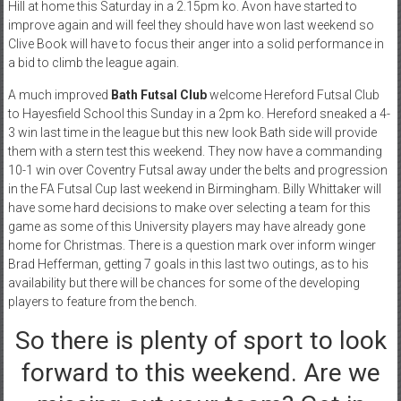
Hill at home this Saturday in a 2.15pm ko. Avon have started to
improve again and will feel they should have won last weekend so
Clive Book will have to focus their anger into a solid performance in
a bid to climb the league again.
A much improved
Bath Futsal Club
welcome Hereford Futsal Club
to Hayesfield School this Sunday in a 2pm ko. Hereford sneaked a 4-
3 win last time in the league but this new look Bath side will provide
them with a stern test this weekend. They now have a commanding
10-1 win over Coventry Futsal away under the belts and progression
in the FA Futsal Cup last weekend in Birmingham. Billy Whittaker will
have some hard decisions to make over selecting a team for this
game as some of this University players may have already gone
home for Christmas. There is a question mark over inform winger
Brad Hefferman, getting 7 goals in this last two outings, as to his
availability but there will be chances for some of the developing
players to feature from the bench.
So there is plenty of sport to look
forward to this weekend. Are we