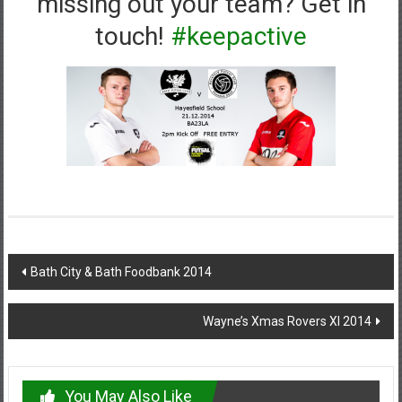
missing out your team? Get in
touch!
#keepactive
Post
Bath City & Bath Foodbank 2014
navigation
Wayne’s Xmas Rovers XI 2014
You May Also Like