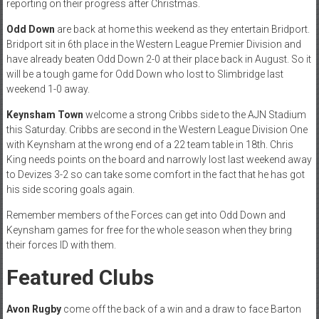
reporting on their progress after Christmas.
Odd Down
are back at home this weekend as they entertain Bridport.
Bridport sit in 6th place in the Western League Premier Division and
have already beaten Odd Down 2-0 at their place back in August. So it
will be a tough game for Odd Down who lost to Slimbridge last
weekend 1-0 away.
Keynsham Town
welcome a strong Cribbs side to the AJN Stadium
this Saturday. Cribbs are second in the Western League Division One
with Keynsham at the wrong end of a 22 team table in 18th. Chris
King needs points on the board and narrowly lost last weekend away
to Devizes 3-2 so can take some comfort in the fact that he has got
his side scoring goals again.
Remember members of the Forces can get into Odd Down and
Keynsham games for free for the whole season when they bring
their forces ID with them.
Featured Clubs
Avon Rugby
come off the back of a win and a draw to face Barton