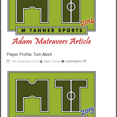
Player Profile: Tom Abell
on
9th December 2014
Mark Tanner
Comments Off
Player
Profile:
Tom
Abell