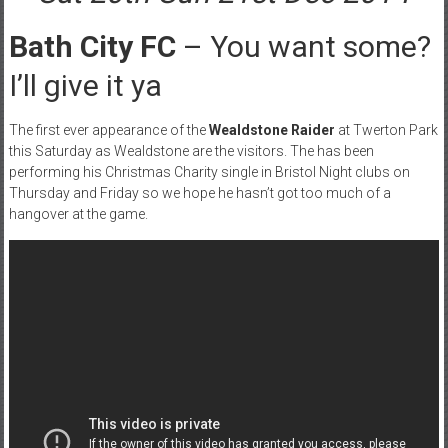
Bath City FC
– You want some?
I’ll give it ya
The first ever appearance of the
Wealdstone Raider
at Twerton Park
this Saturday as Wealdstone are the visitors. The has been
performing his Christmas Charity single in Bristol Night clubs on
Thursday and Friday so we hope he hasn’t got too much of a
hangover at the game.