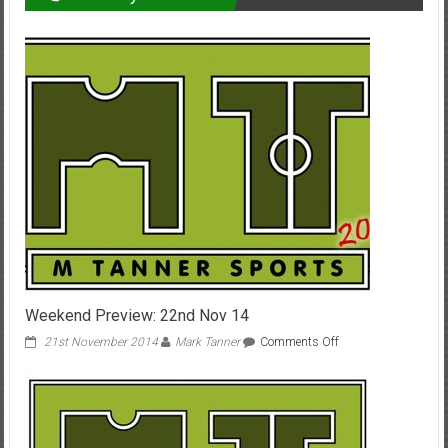
Weekend Preview: 22nd Nov 14
on
21st November 2014
Mark Tanner
Comments Off
Weekend
Preview:
22nd
Nov
14