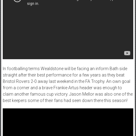
In footballing terms Wealdstone will be facing an inform Bath side
straight after their best performance for a few years as they beat
Bristol Rovers 2-0 away last weekend in the FA Trophy. An own goal
from a corner and a brave Frankie Artus header was enough to
claim another famous cup victory. Jason Mellor was also one of the
best keepers some of their fans had seen down there this season!