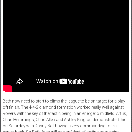
Bath now need to start to climb the league to be on target for a play
off finish. The 4-4-2 diamond formation worked really well against
Rovers with the key of the tactic being in an energetic midfield. Artus,
Chas Hemmings, Chris Allen and Ashley Kington demonstrated this
on Saturday with Danny Ball having a very commanding role at
centre back. So Bath fans will be confident of getting something