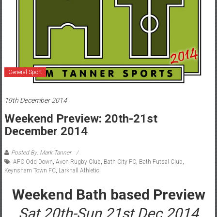
General Sport
19th December 2014
Weekend Preview: 20th-21st
December 2014
Posted By: Mark Tanner
AFC Odd Down
,
Avon Rugby Club
,
Bath City FC
,
Bath Futsal Club
,
Keynsham Town FC
,
Larkhall Athletic
Weekend Bath based Preview
Sat 20th-Sun 21st Dec 2014