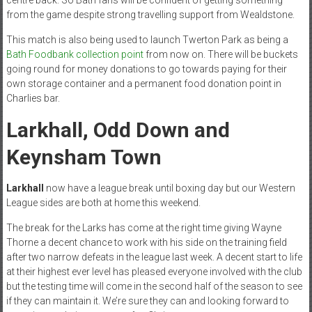
from the game despite strong travelling support from Wealdstone.
This match is also being used to launch Twerton Park as being a
Bath Foodbank collection point
from now on. There will be buckets
going round for money donations to go towards paying for their
own storage container and a permanent food donation point in
Charlies bar.
Larkhall, Odd Down and
Keynsham Town
Larkhall
now have a league break until boxing day but our Western
League sides are both at home this weekend.
The break for the Larks has come at the right time giving Wayne
Thorne a decent chance to work with his side on the training field
after two narrow defeats in the league last week. A decent start to life
at their highest ever level has pleased everyone involved with the club
but the testing time will come in the second half of the season to see
if they can maintain it. We’re sure they can and looking forward to