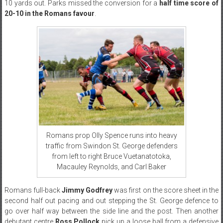
10 yards out. Parks missed the conversion for a
half time score of
20-10 in the Romans favour
.
Romans prop Olly Spence runs into heavy
traffic from Swindon St. George defenders
from left to right Bruce Vuetanatotoka,
Macauley Reynolds, and Carl Baker
Romans full-back
Jimmy Godfrey
was first on the score sheet in the
second half out pacing and out stepping the St. George defence to
go over half way between the side line and the post. Then another
debutant centre
Ross Pollock
pick up a loose ball from a defensive