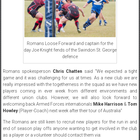
Romans Loose Forward and captain for the
day Joe Knight fends of the Swindon St. George
defence
Romans spokesperson
Chris Chatten
said “We expected a tight
game and it was challenging for us at times. As a new club we are
really impressed with the togetherness in the squad as we have new
players coming in ever week from different environments and
different union clubs. However, we will also look forward to
welcoming back Armed Forces internationals
Mike Harrison
&
Tom
Howley
(Player-Coach) next week after their tour of Australia”
The Romans are still keen to recruit new players for the run in and
end of season play offs anyone wanting to get involved in the club
as a player or a volunteer should contact them via: