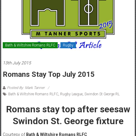
Bath & Wiltshire Romans RLFC
Rugby
13th July 2015
Romans Stay Top July 2015
Posted By: Mark Tanner
Bath & Wiltshire Romans RLFC
,
Rugby League
,
Swindon St George RL
Romans stay top after seesaw
Swindon St. George fixture
Courtesy of
Bath & Wiltshire Romans RLFC