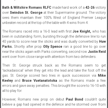
Bath & Wiltshire Romans RLFC
made hard work of a
42-26
victory
over
Swindon St. George
at their Supermarine ground. The victory
sees them maintain their 100% West of England Premier League
unbeaten record at the top of the table with 4 wins from 4.
The Romans raced into a 16-0 lead with first
Joe Knight,
who has
been in outstanding form, bursting through the defensive line to run
40 yards to score near the sticks and was dually converted by
Huw
Parks.
Shortly after prop
Olly Spence
ran a good line to go over
near the sticks again with Parks converting, second row
Justin Reid
went over from close range with attention from two defenders.
Then St. George struck back as the Romans seem to get
‘lackadaisical’ when they get into the lead and take the foot off the
gas. St. George scored two tries in quick succession via
Mike
Keeley
and
Bruce Vuetanatotoka
as the Romans made a few
errors and gave away penalties. This brought the score to 16-10 with
all to play for.
However, Romans new prop on debut
Paul Bond
couldn’t quite
believe a gap had opened in the defence and he stormed over from