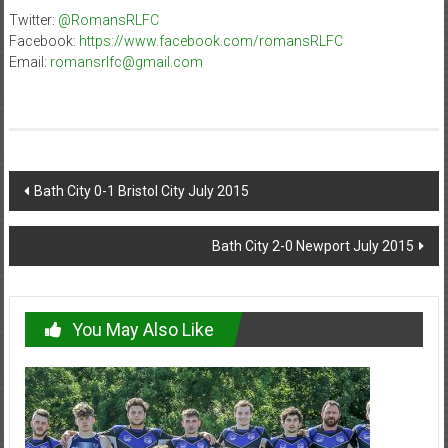
Twitter:
@RomansRLFC
Facebook:
https://www.facebook.com/romansRLFC
Email:
romansrlfc@gmail.com
Post
Bath City 0-1 Bristol City July 2015
navigation
Bath City 2-0 Newport July 2015
You May Also Like