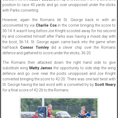
position to race 40 yards and go over unopposed under the sticks
with Parks converting.
However, again the Romans let St. George back in with an
unconverted try via
Charlie Cox
in the corner bringing the score to
30-14. It wasn’t long before Joe Knight scooted away for his second
try and converted himself after Parks was having a mixed day with
the boot, 36-14. St. George again came back into the game when
half-back
Connor Tomley
did a clever chip over the Romans
defence and gathered to score under the sticks, 36-20.
The Romans then attacked down the right hand side to give
substitute wing
Matty James
the opportunity to side step the wing
defence and go over near the posts unopposed and Joe Knight
converted bringing the score to 42-20. There was one last twist with
St. George having the last word with a converted try by
Scott Neary
for a final score of 42-26 to the Romans.