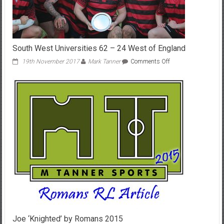
South West Universities 62 – 24 West of England
on
19th November 2017
Mark Tanner
Comments Off
South
West
Universities
62
–
24
West
of
England
Joe ‘Knighted’ by Romans 2015