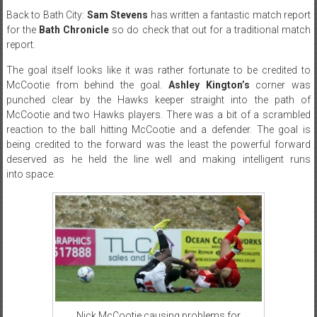
Back to Bath City:
Sam Stevens
has written a fantastic match report
for the
Bath Chronicle
so do check that out for a traditional match
report.
The goal itself looks like it was rather fortunate to be credited to
McCootie from behind the goal.
Ashley Kington’s
corner was
punched clear by the Hawks keeper straight into the path of
McCootie and two Hawks players. There was a bit of a scrambled
reaction to the ball hitting McCootie and a defender. The goal is
being credited to the forward was the least the powerful forward
deserved as he held the line well and making intelligent runs
into space.
Nick McCootie causing problems for