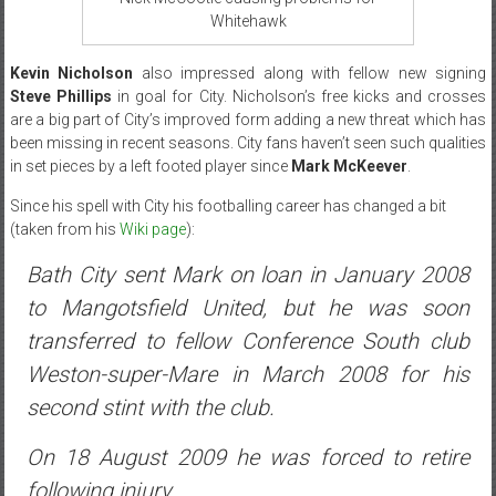
Whitehawk
Kevin Nicholson
also impressed along with fellow new signing
Steve Phillips
in goal for City. Nicholson’s free kicks and crosses
are a big part of City’s improved form adding a new threat which has
been missing in recent seasons. City fans haven’t seen such qualities
in set pieces by a left footed player since
Mark McKeever
.
Since his spell with City his footballing career has changed a bit
(taken from his
Wiki page
):
Bath City sent Mark on loan in January 2008
to Mangotsfield United, but he was soon
transferred to fellow Conference South club
Weston-super-Mare in March 2008 for his
second stint with the club.
On 18 August 2009 he was forced to retire
following injury.