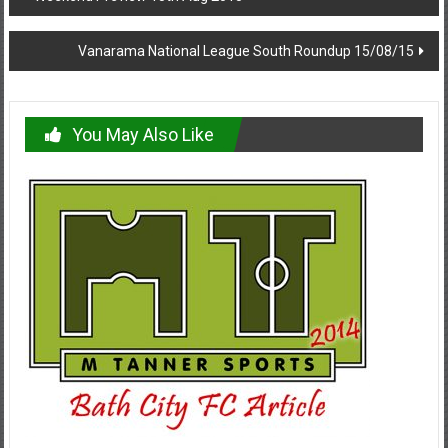
navigation
Vanarama National League South Roundup 15/08/15
You May Also Like