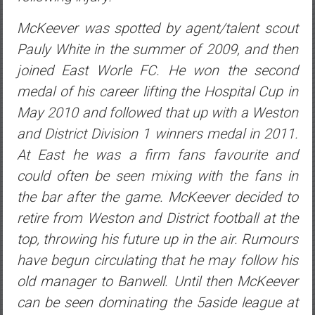
McKeever was spotted by agent/talent scout
Pauly White in the summer of 2009, and then
joined East Worle FC. He won the second
medal of his career lifting the Hospital Cup in
May 2010 and followed that up with a Weston
and District Division 1 winners medal in 2011.
At East he was a firm fans favourite and
could often be seen mixing with the fans in
the bar after the game. McKeever decided to
retire from Weston and District football at the
top, throwing his future up in the air. Rumours
have begun circulating that he may follow his
old manager to Banwell. Until then McKeever
can be seen dominating the 5aside league at