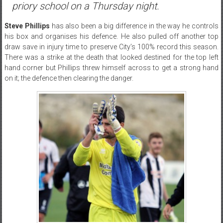
priory school on a Thursday night.
Steve Phillips
has also been a big difference in the way he controls
his box and organises his defence. He also pulled off another top
draw save in injury time to preserve City’s 100% record this season.
There was a strike at the death that looked destined for the top left
hand corner but Phillips threw himself across to get a strong hand
on it; the defence then clearing the danger.