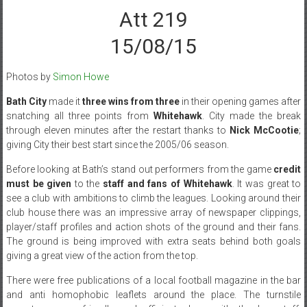
Att 219
15/08/15
Photos by
Simon Howe
Bath City
made it
three wins from three
in their opening games after
snatching all three points from
Whitehawk
. City made the break
through eleven minutes after the restart thanks to
Nick McCootie
;
giving City their best start since the 2005/06 season.
Before looking at Bath’s stand out performers from the game
credit
must be given
to the
staff and fans of Whitehawk
. It was great to
see a club with ambitions to climb the leagues. Looking around their
club house there was an impressive array of newspaper clippings,
player/staff profiles and action shots of the ground and their fans.
The ground is being improved with extra seats behind both goals
giving a great view of the action from the top.
There were free publications of a local football magazine in the bar
and anti homophobic leaflets around the place. The turnstile