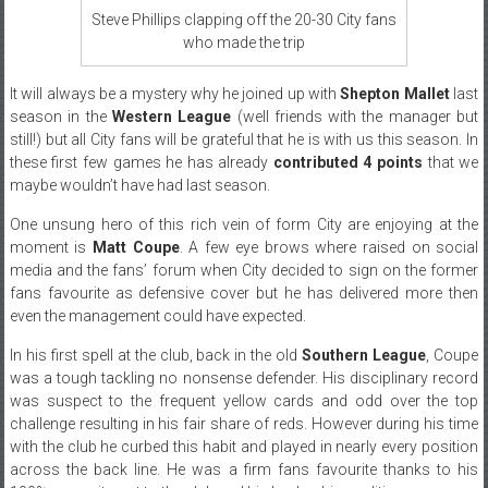
Steve Phillips clapping off the 20-30 City fans
who made the trip
It will always be a mystery why he joined up with
Shepton Mallet
last
season in the
Western League
(well friends with the manager but
still!) but all City fans will be grateful that he is with us this season. In
these first few games he has already
contributed 4 points
that we
maybe wouldn’t have had last season.
One unsung hero of this rich vein of form City are enjoying at the
moment is
Matt Coupe
. A few eye brows where raised on social
media and the fans’ forum when City decided to sign on the former
fans favourite as defensive cover but he has delivered more then
even the management could have expected.
In his first spell at the club, back in the old
Southern League
, Coupe
was a tough tackling no nonsense defender. His disciplinary record
was suspect to the frequent yellow cards and odd over the top
challenge resulting in his fair share of reds. However during his time
with the club he curbed this habit and played in nearly every position
across the back line. He was a firm fans favourite thanks to his