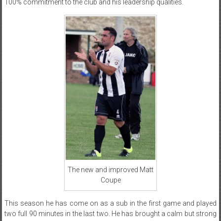
100% commitment to the club and his leadership qualities.
The new and improved Matt
Coupe
This season he has come on as a sub in the first game and played
two full 90 minutes in the last two. He has brought a calm but strong