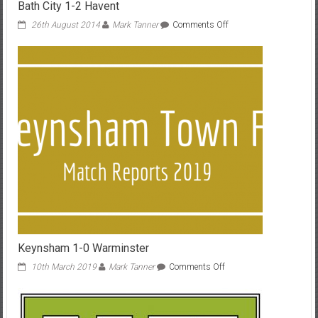
Bath City 1-2 Havent
on
26th August 2014
Mark Tanner
Comments Off
Bath
City
1-
2
Havent
Keynsham 1-0 Warminster
on
10th March 2019
Mark Tanner
Comments Off
Keynsham
1-
0
Warminster