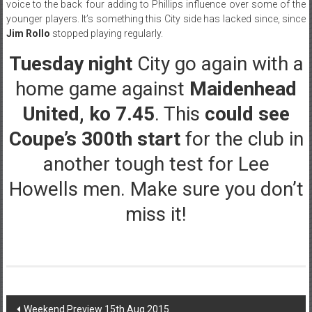
voice to the back four adding to Phillips influence over some of the
younger players. It’s something this City side has lacked since, since
Jim Rollo
stopped playing regularly.
Tuesday night
City go again with a
home game against
Maidenhead
United, ko 7.45
. This
could see
Coupe’s 300th start
for the club in
another tough test for Lee
Howells men. Make sure you don’t
miss it!
Post
Weekend Preview 15th Aug 2015