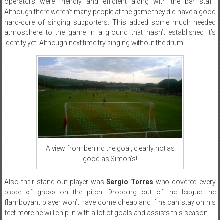
operators were friendly and efficient along with the bar staff.
Although there weren’t many people at the game they did have a good
hard-core of singing supporters. This added some much needed
atmosphere to the game in a ground that hasn’t established it’s
identity yet. Although next time try singing without the drum!
A view from behind the goal, clearly not as
good as Simon’s!
Also their stand out player was
Sergio Torres
who covered every
blade of grass on the pitch. Dropping out of the league the
flamboyant player won’t have come cheap and if he can stay on his
feet more he will chip in with a lot of goals and assists this season.