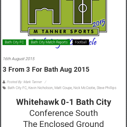
Bath City FC
Bath City Match Reports
Football
16th August 2015
3 From 3 For Bath Aug 2015
Posted By: Mark Tanner
Bath City FC
,
Kevin Nicholson
,
Matt Coupe
,
Nick McCootie
,
Steve Phillips
Whitehawk 0-1 Bath City
Conference South
The Enclosed Ground