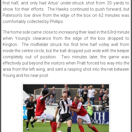
first half, and only had Artus’ under-struck shot from 20 yards to
show for their efforts. The Hawks continued to push forward, but
Paterson’s low drive from the edge of the box on 62 minutes was
comfortably collected by Phillips.
The home side came close to increasing their lead in the 63rd minute
when Young’s clearance from the edge of the box dropped to
Kington. The midfielder struck his first time half volley well from
inside the centre circle, but the ball dropped just wide with the keeper
completely out of position. Two minutes later, the game was
effectively put beyond the visitors when Pratt forced his way into the
area from the left wing, and sent a rasping shot into the net between
Young and his near post.