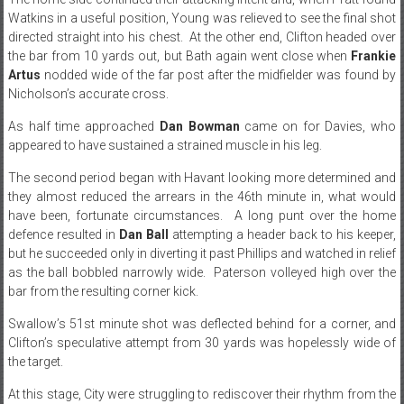
Watkins in a useful position, Young was relieved to see the final shot
directed straight into his chest. At the other end, Clifton headed over
the bar from 10 yards out, but Bath again went close when
Frankie
Artus
nodded wide of the far post after the midfielder was found by
Nicholson’s accurate cross.
As half time approached
Dan Bowman
came on for Davies, who
appeared to have sustained a strained muscle in his leg.
The second period began with Havant looking more determined and
they almost reduced the arrears in the 46th minute in, what would
have been, fortunate circumstances. A long punt over the home
defence resulted in
Dan Ball
attempting a header back to his keeper,
but he succeeded only in diverting it past Phillips and watched in relief
as the ball bobbled narrowly wide. Paterson volleyed high over the
bar from the resulting corner kick.
Swallow’s 51st minute shot was deflected behind for a corner, and
Clifton’s speculative attempt from 30 yards was hopelessly wide of
the target.
At this stage, City were struggling to rediscover their rhythm from the