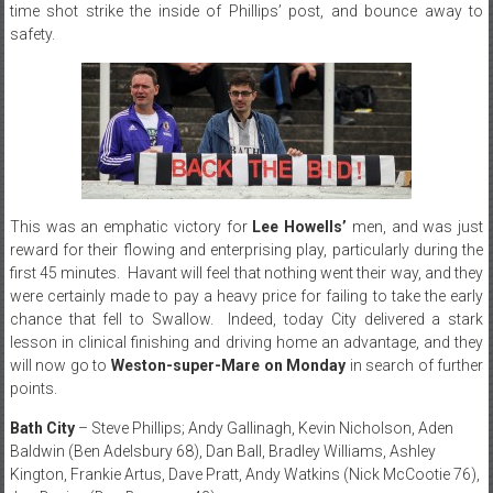
time shot strike the inside of Phillips’ post, and bounce away to
safety.
This was an emphatic victory for
Lee Howells’
men, and was just
reward for their flowing and enterprising play, particularly during the
first 45 minutes. Havant will feel that nothing went their way, and they
were certainly made to pay a heavy price for failing to take the early
chance that fell to Swallow. Indeed, today City delivered a stark
lesson in clinical finishing and driving home an advantage, and they
will now go to
Weston-super-Mare on Monday
in search of further
points.
Bath City
– Steve Phillips; Andy Gallinagh, Kevin Nicholson, Aden
Baldwin (Ben Adelsbury 68), Dan Ball, Bradley Williams, Ashley
Kington, Frankie Artus, Dave Pratt, Andy Watkins (Nick McCootie 76),