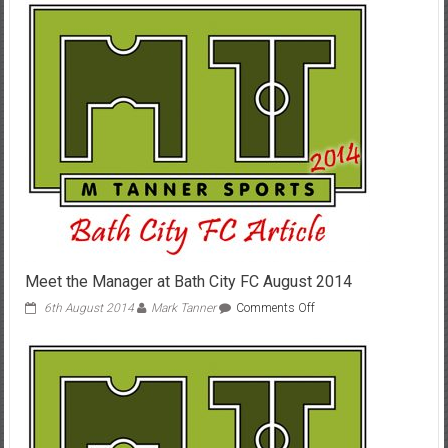
Preview
4th/5th
July
2015
Meet the Manager at Bath City FC August 2014
on
6th August 2014
Mark Tanner
Comments Off
Meet
the
Manager
at
Bath
City
FC