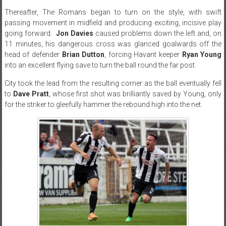
Thereafter, The Romans began to turn on the style, with swift
passing movement in midfield and producing exciting, incisive play
going forward.
Jon Davies
caused problems down the left and, on
11 minutes, his dangerous cross was glanced goalwards off the
head of defender
Brian Dutton
, forcing Havant keeper
Ryan Young
into an excellent flying save to turn the ball round the far post.
City took the lead from the resulting corner as the ball eventually fell
to
Dave Pratt
, whose first shot was brilliantly saved by Young, only
for the striker to gleefully hammer the rebound high into the net.