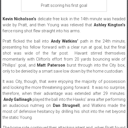
Pratt scoring his first goal
Kevin Nicholson’s
delicate free kick in the 14th minute was headed
wide by Pratt, and then Young was relieved that
Ashley Kington’s
fierce rising shot flew straight into his arms.
Pratt flicked the ball into
Andy Watkins’
path in the 24th minute,
presenting his fellow forward with a clear run at goal, but the final
shot was wide of the far post. Havant stirred themselves
momentarily with Clifton’s effort from 20 yards bouncing wide of
Phillips’ goal, and
Matt Paterson
burst through into the City box,
only to be denied by a smart save low down by the home custodian.
It was City, though, that were enjoying the majority of possession
and looking the more threatening going forward. It was no surprise,
therefore, when their advantage was extended after 29 minutes.
Andy Gallinagh
played the ball into the Hawks’ area after performing
an audacious nutmeg on
Dan Strugnell
, and Watkins made the
most of defensive hesitancy by drilling his shot into the net beyond
the static Young.
The home side continued their attacking intent and, when Pratt found