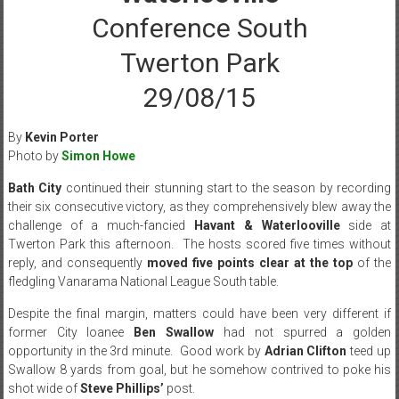
Conference South
Twerton Park
29/08/15
By
Kevin Porter
Photo by
Simon Howe
Bath City
continued their stunning start to the season by recording
their six consecutive victory, as they comprehensively blew away the
challenge of a much-fancied
Havant & Waterlooville
side at
Twerton Park this afternoon. The hosts scored five times without
reply, and consequently
moved five points clear at the top
of the
fledgling Vanarama National League South table.
Despite the final margin, matters could have been very different if
former City loanee
Ben Swallow
had not spurred a golden
opportunity in the 3rd minute. Good work by
Adrian Clifton
teed up
Swallow 8 yards from goal, but he somehow contrived to poke his
shot wide of
Steve Phillips’
post.