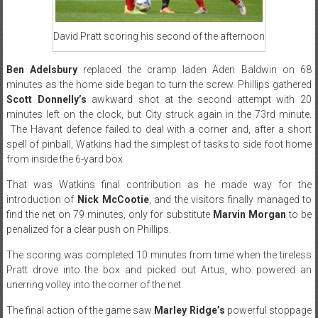
David Pratt scoring his second of the afternoon
Ben Adelsbury
replaced the cramp laden Aden Baldwin on 68
minutes as the home side began to turn the screw. Phillips gathered
Scott Donnelly’s
awkward shot at the second attempt with 20
minutes left on the clock, but City struck again in the 73rd minute.
The Havant defence failed to deal with a corner and, after a short
spell of pinball, Watkins had the simplest of tasks to side foot home
from inside the 6-yard box.
That was Watkins final contribution as he made way for the
introduction of
Nick McCootie
, and the visitors finally managed to
find the net on 79 minutes, only for substitute
Marvin Morgan
to be
penalized for a clear push on Phillips.
The scoring was completed 10 minutes from time when the tireless
Pratt drove into the box and picked out Artus, who powered an
unerring volley into the corner of the net.
The final action of the game saw
Marley Ridge’s
powerful stoppage