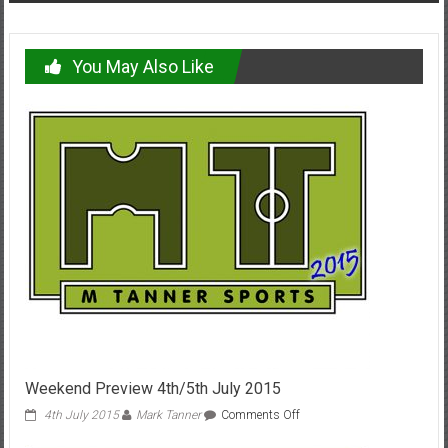
You May Also Like
Weekend Preview 4th/5th July 2015
on
4th July 2015
Mark Tanner
Comments Off
Weekend