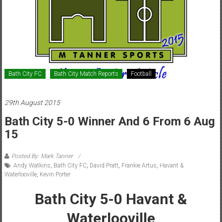
Bath City FC
Bath City Match Reports
Football
29th August 2015
Bath City 5-0 Winner And 6 From 6 Aug
15
Posted By: Mark Tanner
Andy Watkins
,
Bath City FC
,
David Pratt
,
Frankie Artus
,
Havant &
Waterlooville
,
Kevin Porter
Bath City 5-0 Havant &
Waterlooville