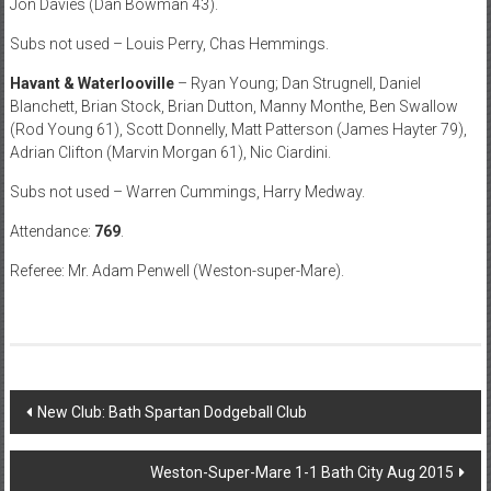
Jon Davies (Dan Bowman 43).
Subs not used – Louis Perry, Chas Hemmings.
Havant & Waterlooville
– Ryan Young; Dan Strugnell, Daniel
Blanchett, Brian Stock, Brian Dutton, Manny Monthe, Ben Swallow
(Rod Young 61), Scott Donnelly, Matt Patterson (James Hayter 79),
Adrian Clifton (Marvin Morgan 61), Nic Ciardini.
Subs not used – Warren Cummings, Harry Medway.
Attendance:
769
.
Referee: Mr. Adam Penwell (Weston-super-Mare).
Post
New Club: Bath Spartan Dodgeball Club
navigation
Weston-Super-Mare 1-1 Bath City Aug 2015