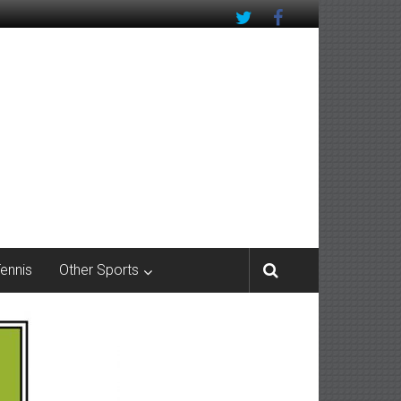
Tennis
Other Sports