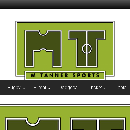
Rugby
Futsal
Dodgeball
Cricket
Table 