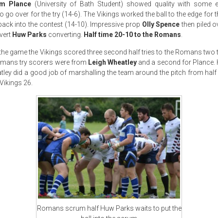
m Plance
(University of Bath Student) showed quality with some e
 go over for the try (14-6). The Vikings worked the ball to the edge for 
 back into the contest (14-10). Impressive prop
Olly Spence
then piled o
vert
Huw Parks
converting.
Half time 20-10 to the Romans
.
 the game the Vikings scored three second half tries to the Romans two t
Romans try scorers were from
Leigh Wheatley
and a second for Plance.
tley did a good job of marshalling the team around the pitch from half 
Vikings 26.
Romans scrum half Huw Parks waits to put the