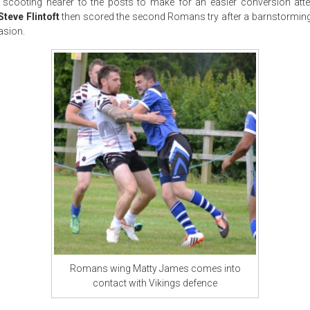
 scooting nearer to the posts to make for an easier conversion att
Steve Flintoft
then scored the second Romans try after a barnstorming
asion.
Romans wing Matty James comes into
contact with Vikings defence