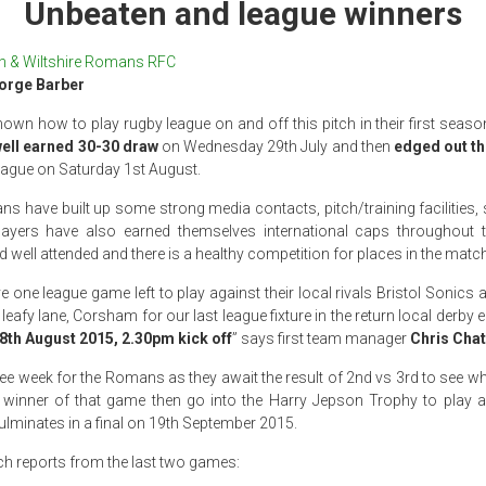
Unbeaten and league winners
h & Wiltshire Romans RFC
orge Barber
n how to play rugby league on and off this pitch in their first seaso
well earned 30-30 draw
on Wednesday 29th July and then
edged out th
 league on Saturday 1st August.
ans have built up some strong media contacts, pitch/training facilitie
players have also earned themselves international caps throughou
 well attended and there is a healthy competition for places in the matc
 one league game left to play against their local rivals Bristol Sonics
 leafy lane, Corsham for our last league fixture in the return local derby
8th August 2015, 2.30pm kick off
” says first team manager
Chris Chat
free week for the Romans as they await the result of 2nd vs 3rd to see wh
 winner of that game then go into the Harry Jepson Trophy to play a
ulminates in a final on 19th September 2015.
ch reports from the last two games: