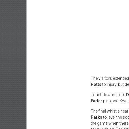
The visitors extended
Potts
to injury, but d
Touchdowns from
D
Farler
plus two Swa
The final whistle ne
Parks
to level the s
the game when there w