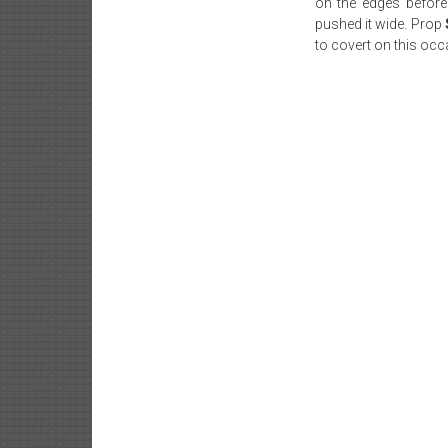
on the edges before
pushed it wide. Prop
to covert on this occ