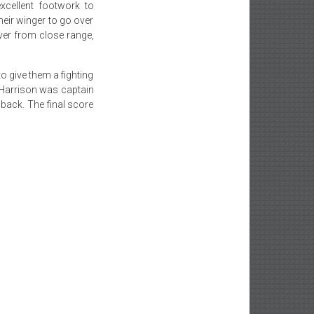
xcellent footwork to
their winger to go over
ver from close range,
o give them a fighting
 Harrison was captain
back. The final score