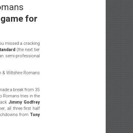
Romans
g game for
ou missed a cracking
tandard
(the next tier
an semi-professional
Bath & Wiltshire Romans
ade a break from 35
wo Romans tries in the
 back
Jimmy Godfrey
; all three first half
touchdowns from
Tony