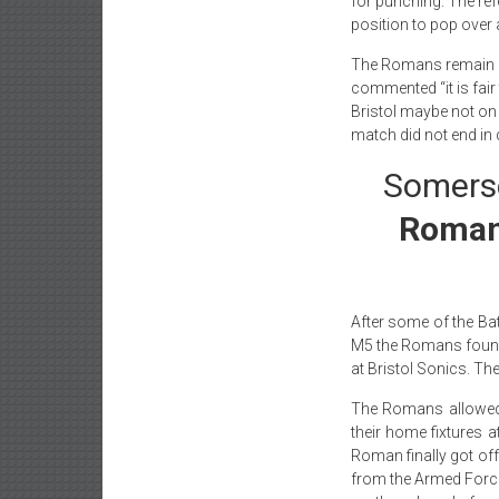
for punching. The ref
position to pop over 
The Romans remain u
commented “it is fair
Bristol maybe not on
match did not end in 
Somerse
Romans
After some of the Bat
M5 the Romans found i
at Bristol Sonics. The
The Romans allowe
their home fixtures a
Roman finally got off
from the Armed Forces