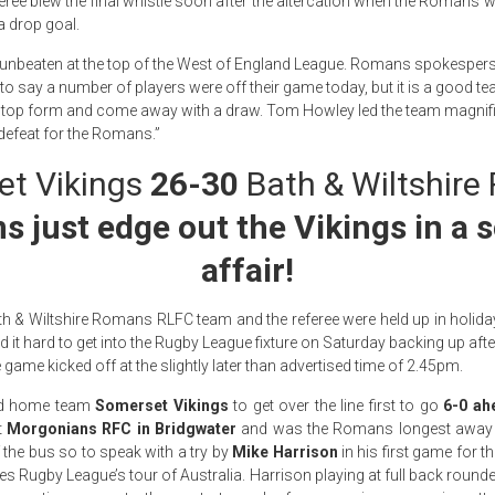
eree blew the final whistle soon after the altercation when the Romans we
a drop goal.
nbeaten at the top of the West of England League. Romans spokespers
 to say a number of players were off their game today, but it is a good t
 top form and come away with a draw. Tom Howley led the team magnific
defeat for the Romans.”
t Vikings
26-30
Bath & Wiltshir
 just edge out the Vikings in a 
affair!
h & Wiltshire Romans RLFC team and the referee were held up in holiday
t hard to get into the Rugby League fixture on Saturday backing up aft
 game kicked off at the slightly later than advertised time of 2.45pm.
d home team
Somerset Vikings
to get over the line first to go
6-0 ah
t
Morgonians RFC in Bridgwater
and was the Romans longest away t
 the bus so to speak with a try by
Mike Harrison
in his first game for t
 Rugby League’s tour of Australia. Harrison playing at full back round