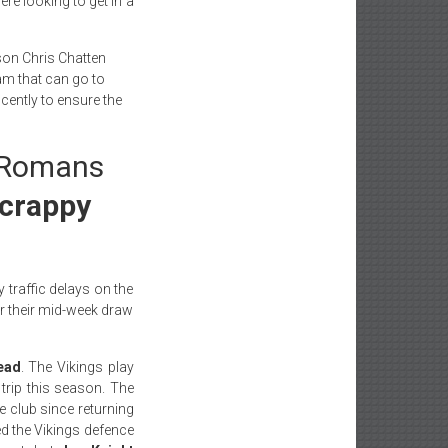
re looking to get in a
on Chris Chatten
eam that can go to
ently to ensure the
e Romans
scrappy
 traffic delays on the
er their mid-week draw
ead
. The Vikings play
rip this season. The
he club since returning
ed the Vikings defence