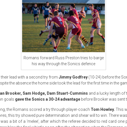
Romans forward Russ Preston tries to barge
his way through the Sonics defence
 their lead with a second try from
Jimmy Godfrey
(10-24) before the So
espite the absence the home side took the lead for the first time in the ga
an Brooker, Sam Hodge, Dam Stuart-Cummins
and a lucky length of t
nn goals
gave the Sonics a 30-24 advantage
before Brooker was sent to
aring, the Romans scored a try through player-coach
Tom Howley.
This 
cores, this try showed pure determination and shear will to win. There w
as a bit of a ‘melee’, after which the referee decided to red card one