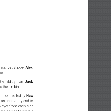
nics lost skipper
Alex
me.
he field try from
Jack
 the sin-bin.
was converted by
Huw
as an unsavoury end to
 player from each side