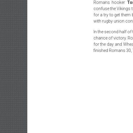
Romans hooker
To
confuse the Vikings to
for a try to get them
with rugby union con
In the second half of
chance of victory. 
for the day and Whea
finished Romans 30, 