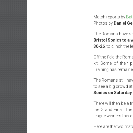
Match reports by
Bat
Photos by
Daniel Ge
The Romans have show
Bristol Sonics to a 
30-26
, to clinch the
Off the field the Rom
kit. Some of their 
Training has remained
The Romans still have
to see a big crowd at
Sonics on Saturday 
There will then be a 
the Grand Final. The
league winners this c
Here are the two mat