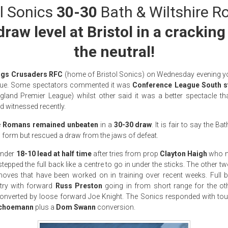
l Sonics
30-30
Bath & Wiltshire 
aw level at Bristol in a crackin
the neutral!
ngs Crusaders RFC
(home of Bristol Sonics) on Wednesday evening y
ue. Some spectators commented it was
Conference League South s
land Premier League) whilst other said it was a better spectacle th
 witnessed recently.
e
Romans remained unbeaten
in a
30-30 draw
. It is fair to say the 
 form but rescued a draw from the jaws of defeat.
ender
18-10 lead at half time
after tries from prop
Clayton Haigh
who m
tepped the full back like a centre to go in under the sticks. The other t
 moves that have been worked on in training over recent weeks. Full
try with forward
Russ Preston
going in from short range for the other
onverted by loose forward Joe Knight. The Sonics responded with 
choemann
plus a
Dom Swann
conversion.