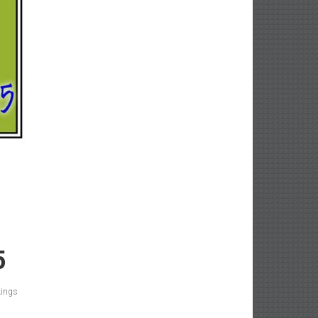
5
kings