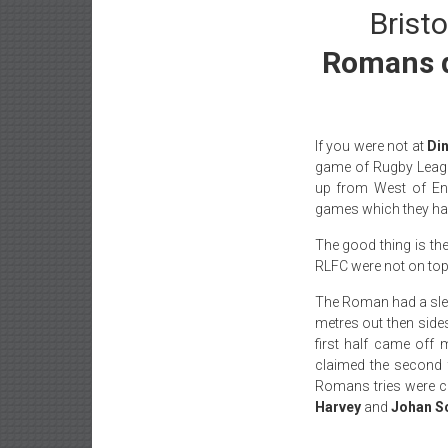
Bristo
Romans dr
If you were not at
Di
game of Rugby Leag
up from West of Eng
games which they had
The good thing is th
RLFC were not on top
The Roman had a sl
metres out then sides
first half came off
claimed the second 
Romans tries were c
Harvey
and
Johan S