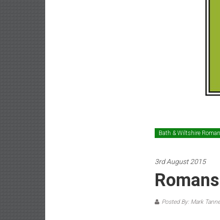
Bath & Wiltshire Roma
3rd August 2015
Romans 
Posted By: Mark Tanne