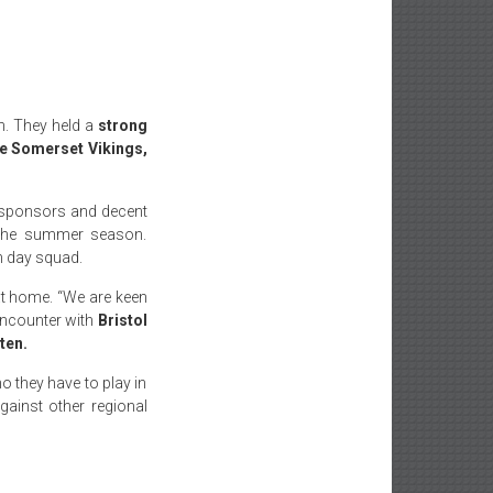
n. They held a
strong
e Somerset Vikings,
s, sponsors and decent
t the summer season.
h day squad.
 at home. “We are keen
 encounter with
Bristol
ten.
o they have to play in
gainst other regional