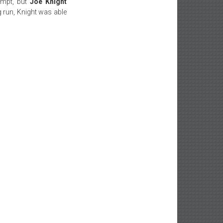
empt, but
Joe Knight
 run, Knight was able