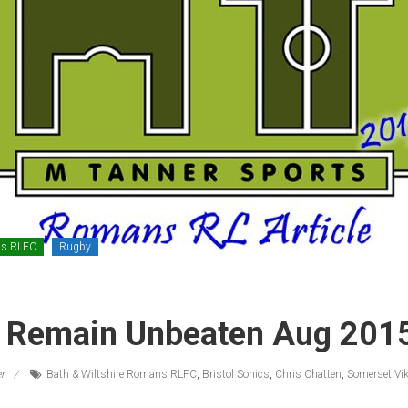
ns RLFC
Rugby
Remain Unbeaten Aug 201
r
Bath & Wiltshire Romans RLFC
,
Bristol Sonics
,
Chris Chatten
,
Somerset Vi