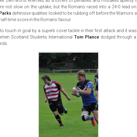
ir own worst enemies as a torrent of penalties and mistakes aplenty ha
 not slow on the uptake, but the Romans raced into a 24-0 lead on 
Parks
defensive qualities looked to be rubbing off before the Warriors w
2 half-time score in the Romans favour.
o touch in goal by a superb cover tackle in their first attack and it was
when Scotland Students International
Tom Plance
dodged through a 
ards.