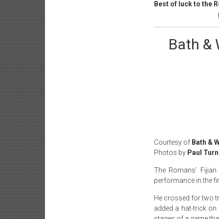
Best of luck to the
Bath & 
Courtesy of
Bath & 
Photos by
Paul Turn
The Romans’ Fijian
performance in the f
He crossed for two t
added a hat-trick on
stages of a game tha