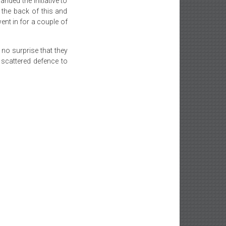
nded the initiative to
the back of this and
ent in for a couple of
 no surprise that they
scattered defence to