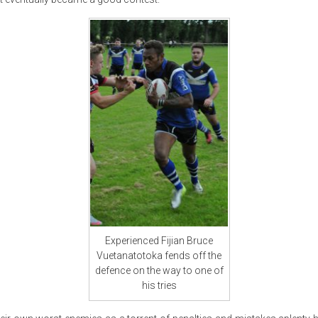
Experienced Fijian Bruce
Vuetanatotoka fends off the
defence on the way to one of
his tries