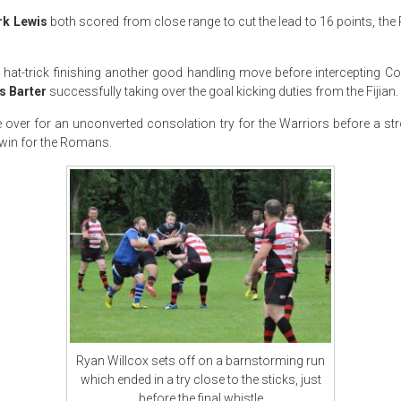
rk Lewis
both scored from close range to cut the lead to 16 points, t
hat-trick finishing another good handling move before intercepting C
s Barter
successfully taking over the goal kicking duties from the Fijian.
over for an unconverted consolation try for the Warriors before a st
 win for the Romans.
Ryan Willcox sets off on a barnstorming run
which ended in a try close to the sticks, just
before the final whistle