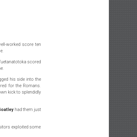
ell-worked score
ten
e.
 Vuetanatotoka scored
e.
ged his side into the
ored for the Romans.
own kick to splendidly
oatley
had them just
sitors exploited some