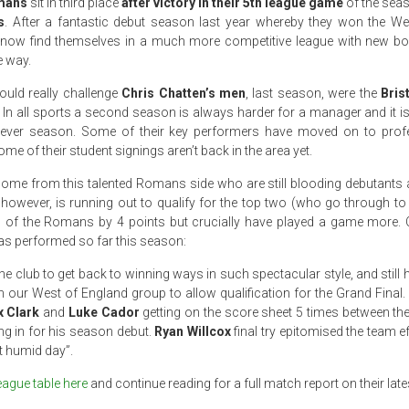
omans
sit in third place
after victory in their 5th league game
of the sea
s
. After a fantastic debut season last year whereby they won the W
now find themselves in a much more competitive league with new b
e way.
ould really challenge
Chris Chatten’s men
, last season, were the
Bris
In all sports a second season is always harder for a manager and it is 
d ever season. Some of their key performers have moved on to profe
 of their student signings aren’t back in the area yet.
come from this talented Romans side who are still blooding debutants
owever, is running out to qualify for the top two (who go through to 
 of the Romans by 4 points but crucially have played a game more. Ch
as performed so far this season:
 the club to get back to winning ways in such spectacular style, and still
 our West of England group to allow qualification for the Grand Final. 
x Clark
and
Luke Cador
getting on the score sheet 5 times between t
g in for his season debut.
Ryan Willcox
final try epitomised the team ef
t humid day”.
eague table here
and continue reading for a full match report on their late