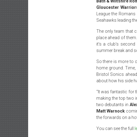
Bath & Wiltshire R
Gloucester Warrior
League the Romans 
Seahawks leading th
The only team that c
place ahead of them. 
it’s a club’s secon
summer break and some
So there is more to 
home ground. Time, h
Bristol Sonics ahead
about how his side h
“It was fantastic for
making the top two in
two debutants in
Ale
Matt Warnock
comin
the forwards on a ho
You can see the full
l