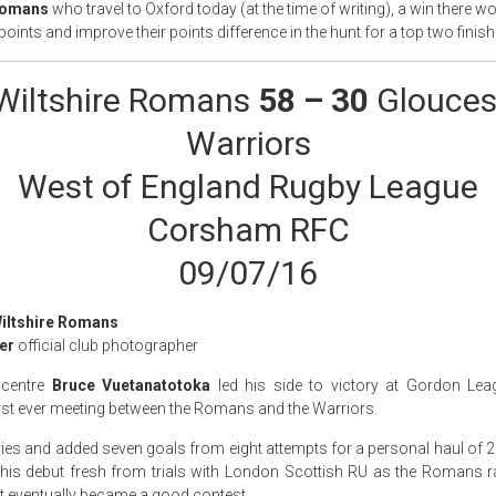
 Romans
who travel to Oxford today (at the time of writing), a win there w
points and improve their points difference in the hunt for a top two finish
Wiltshire Romans
58 – 30
Glouces
Warriors
West of England Rugby League
Corsham RFC
09/07/16
Wiltshire Romans
er
official club photographer
 centre
Bruce Vuetanatotoka
led his side to victory at Gordon Le
irst ever meeting between the Romans and the Warriors.
ries and added seven goals from eight attempts for a personal haul of 2
 his debut fresh from trials with London Scottish RU as the Romans ra
t eventually became a good contest.