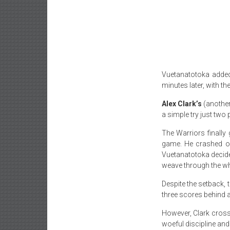
Vuetanatotoka added 
minutes later
, with t
Alex Clark’s
(another
a simple try just two
The Warriors finally
game. He crashed ov
Vuetanatotoka decided
weave through the who
Despite the setback,
three scores behind a
However, Clark cross
woeful discipline and