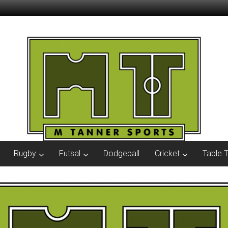
Rugby
Futsal
Dodgeball
Cricket
Table 