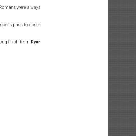
he Romans were always
ooper’s pass to score
rong finish from
Ryan