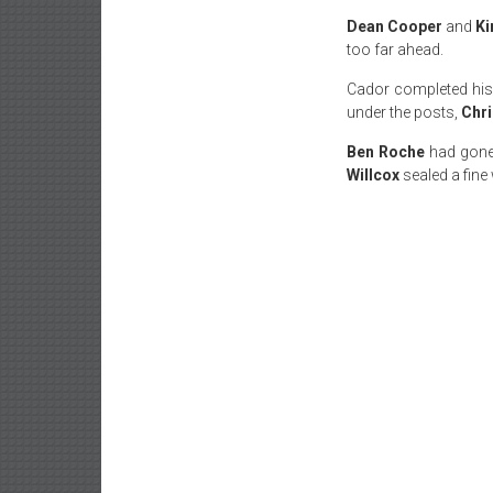
Dean Cooper
and
Ki
too far ahead.
Cador completed his 
under the posts,
Chri
Ben Roche
had gone 
Willcox
sealed a fine