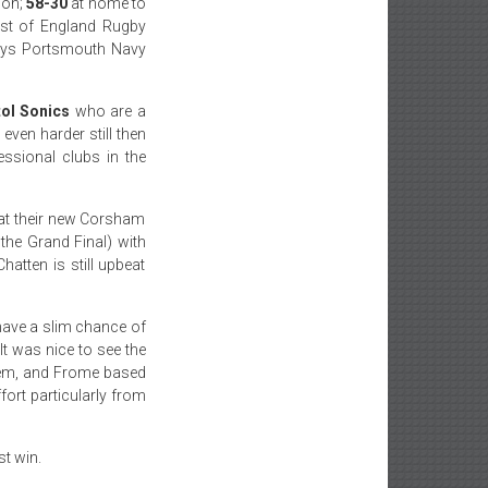
son;
58-30
at home to
est of England Rugby
oys Portsmouth Navy
tol Sonics
who are a
even harder still then
ssional clubs in the
 at their new Corsham
the Grand Final) with
atten is still upbeat
 have a slim chance of
It was nice to see the
hem, and Frome based
fort particularly from
st win.