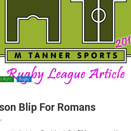
ns RLFC
Rugby
son Blip For Romans
r