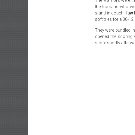
The Warriors were the
the Romans who were
stand-in coach
Huw 
soft tries for a 30-1
They were bundled int
opened the scoring 
score shortly afterw