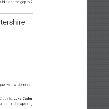
ould close the gap to 2
.
tershire
ague with a dominant
2 points.
Luke Cador
n riot in the opening