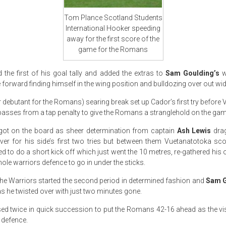
Tom Plance Scotland Students
International Hooker speeding
away for the first score of the
game for the Romans
the first of his goal tally and added the extras to
Sam Goulding’s
w
he forward finding himself in the wing position and bulldozing over out wid
 debutant for the Romans) searing break set up Cador’s first try before
 passes from a tap penalty to give the Romans a stranglehold on the gam
 got on the board as sheer determination from captain
Ash Lewis
drag
er for his side’s first two tries but between them Vuetanatotoka sc
 to do a short kick off which just went the 10 metres, re-gathered his 
le warriors defence to go in under the sticks.
 the Warriors started the second period in determined fashion and
Sam G
s he twisted over with just two minutes gone.
ed twice in quick succession to put the Romans 42-16 ahead as the vi
 defence.