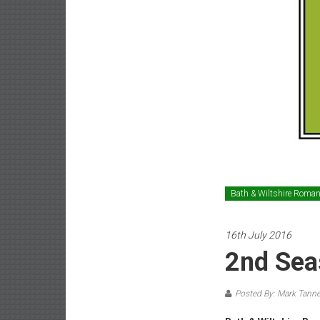
Bath & Wiltshire Roma
16th July 2016
2nd Sea
Posted By: Mark Tanne