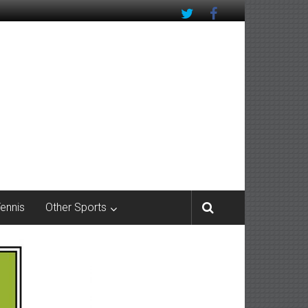
Tennis
Other Sports