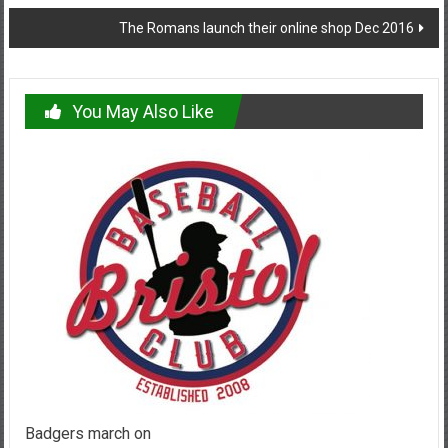
navigation
The Romans launch their online shop Dec 2016
You May Also Like
Badgers march on