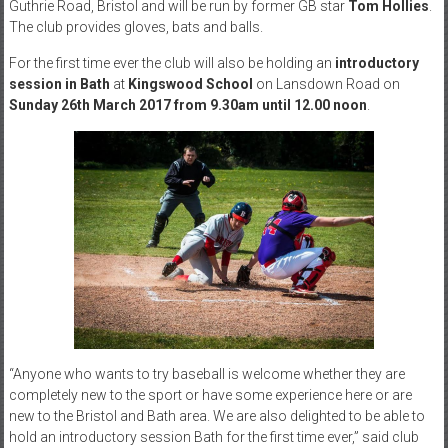
Guthrie Road, Bristol and will be run by former GB star
Tom Hollies
.
The club provides gloves, bats and balls.
For the first time ever the club will also be holding an
introductory
session in Bath
at
Kingswood School
on Lansdown Road on
Sunday 26th March 2017
from
9.30am until 12.00 noon
.
“Anyone who wants to try baseball is welcome whether they are
completely new to the sport or have some experience here or are
new to the Bristol and Bath area. We are also delighted to be able to
hold an introductory session Bath for the first time ever,” said club