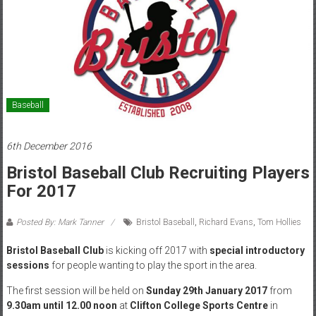
Baseball
6th December 2016
Bristol Baseball Club Recruiting Players
For 2017
Posted By: Mark Tanner
Bristol Baseball
,
Richard Evans
,
Tom Hollies
Bristol Baseball Club
is kicking off 2017 with
special introductory
sessions
for people wanting to play the sport in the area.
The first session will be held on
Sunday 29th January 2017
from
9.30am until 12.00 noon
at
Clifton College Sports Centre
in