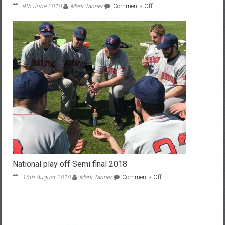
on
9th June 2018
Mark Tanner
Comments Off
Badgers
march
on
National play off Semi final 2018
on
15th August 2018
Mark Tanner
Comments Off
National
play
off
Semi
final