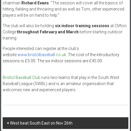
chairman
Richard Evans
. “The session will cover all the basics of
hitting, fielding and throwing and as well as Tom, other experienced
players will be on hand to help.”
The club will also be holding
six indoor training sessions
at Clifton
College
throughout February and March
before starting outdoor
training.
People interested can register at the club’s
website
www.bristolbaseball.
co.uk
. The cost of the introductory
sessions is £5.00. The six indoor sessions are £45.00.
Bristol Baseball Club
runs two teams that play in the South West
Baseball League (SWBL) and is an amateur organisation that
welcomes new and experienced players.
Post
West beat South East on Nov 26th