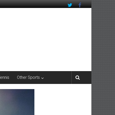
Tennis
Other Sports