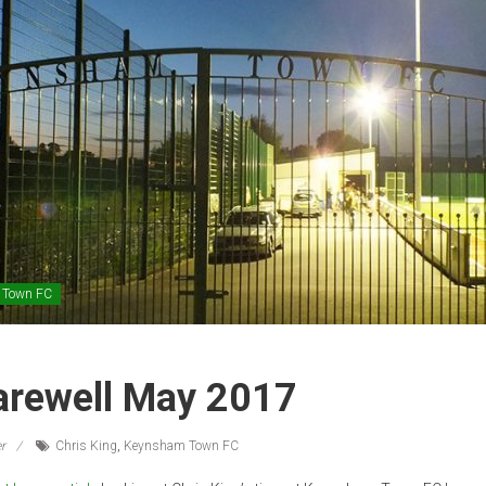
 Town FC
Farewell May 2017
r
Chris King
,
Keynsham Town FC