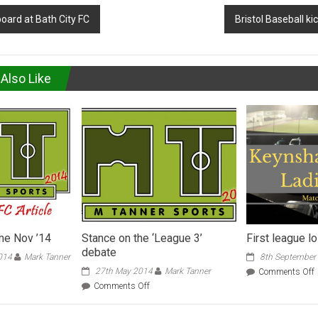
oard at Bath City FC
Bristol Baseball ki
Also Like
e Nov ’14
Stance on the ‘League 3’
First league l
debate
014
Mark Tanner
8th September
27th May 2014
Mark Tanner
Comments Off
denhead
F
on
Comments Off
me
l
Stance
l
on