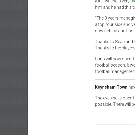
After writing a very
st
him and he had this t
“The 3 years managing 
a top four side and v
now defend and has a 
Thanks to Sean and Ru
Thanks to the player
Chris will now spend 
football season. It w
football management a
Keynsham Town
hav
The evening is open 
possible. There will b