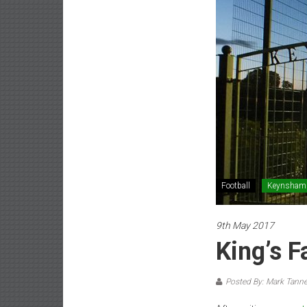
Football
Keynsham
9th May 2017
King’s 
Posted By: Mark Tanne