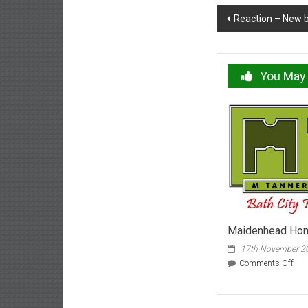
Post
Reaction – New b
navigation
You May 
Maidenhead Hom
17th November 2
on
Comments Off
Mai
Ho
Nov