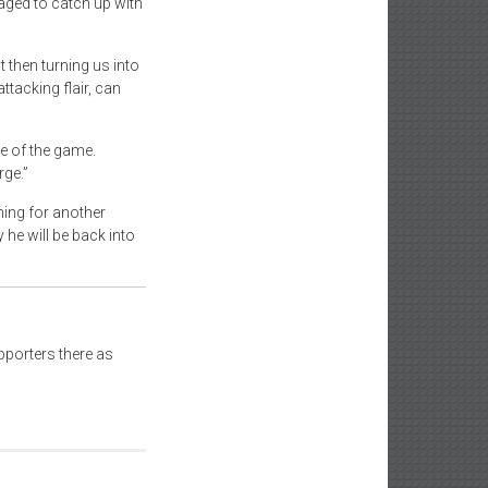
aged to catch up with
t then turning us into
ttacking flair, can
e of the game.
ge.”
ning for another
he will be back into
pporters there as