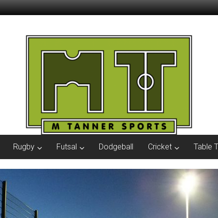
Rugby
Futsal
Dodgeball
Cricket
Table 