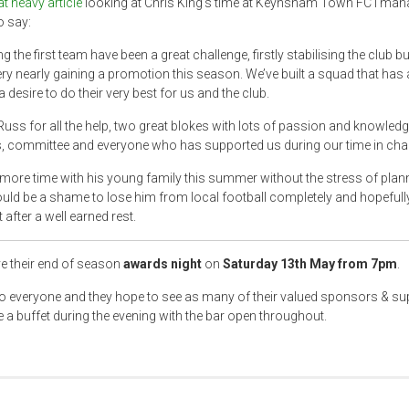
at heavy article
looking at Chris King’s time at Keynsham Town FC I man
o say:
the first team have been a great challenge, firstly stabilising the club bu
ery nearly gaining a promotion this season. We’ve built a squad that has a
desire to do their very best for us and the club.
ss for all the help, two great blokes with lots of passion and knowledg
s, committee and everyone who has supported us during our time in char
more time with his young family this summer without the stress of plan
ould be a shame to lose him from local football completely and hopefully 
fter a well earned rest.
e their end of season
awards night
on
Saturday 13th May from 7pm
.
to everyone and they hope to see as many of their valued sponsors & su
e a buffet during the evening with the bar open throughout.