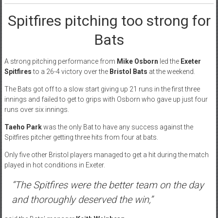
Spitfires pitching too strong for
Bats
A strong pitching performance from
Mike Osborn
led the
Exeter
Spitfires
to a 26-4 victory over the
Bristol Bats
at the weekend.
The Bats got off to a slow start giving up 21 runs in the first three
innings and failed to get to grips with Osborn who gave up just four
runs over six innings.
Taeho Park
was the only Bat to have any success against the
Spitfires pitcher getting three hits from four at bats.
Only five other Bristol players managed to get a hit during the match
played in hot conditions in Exeter.
“The Spitfires were the better team on the day
and thoroughly deserved the win,”