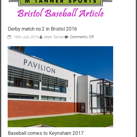
Derby match no.2 in Bristol 2016
on
16th July 2016
Mark Tanner
Comments Off
Derby
match
no.2
in
Bristol
2016
Baseball comes to Keynsham 2017