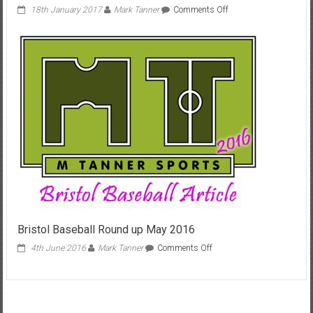
on
18th January 2017
Mark Tanner
Comments Off
Baseball
comes
to
Keynsham
2017
Bristol Baseball Round up May 2016
on
4th June 2016
Mark Tanner
Comments Off
Bristol
Baseball
Round
up
May