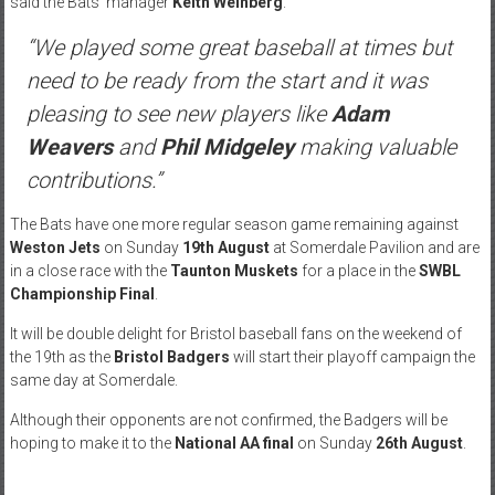
said the Bats’ manager
Keith Weinberg
.
“We played some great baseball at times but
need to be ready from the start and it was
pleasing to see new players like
Adam
Weavers
and
Phil Midgeley
making valuable
contributions.”
The Bats have one more regular season game remaining against
Weston Jets
on
Sunday
19th August
at Somerdale Pavilion and are
in a close race with the
Taunton Muskets
for a place in the
SWBL
Championship Final
.
It will be double delight for Bristol baseball fans on the weekend of
the 19th as the
Bristol Badgers
will start their playoff campaign the
same day at Somerdale.
Although their opponents are not confirmed, the Badgers will be
hoping to make it to the
National AA final
on
Sunday
26th August
.