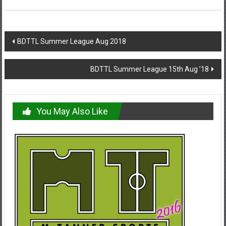
Post
BDTTL Summer League Aug 2018
navigation
BDTTL Summer League 15th Aug ’18
You May Also Like