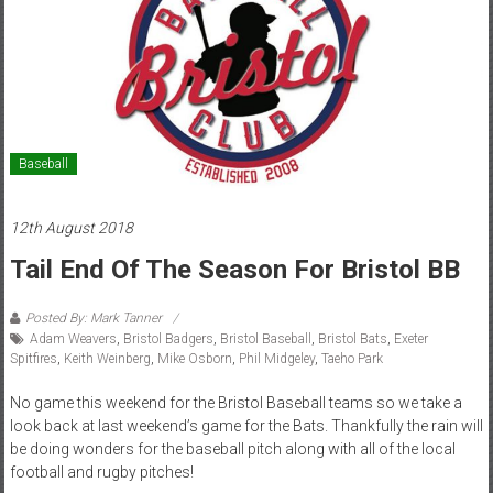
Baseball
12th August 2018
Tail End Of The Season For Bristol BB
Posted By: Mark Tanner
Adam Weavers
,
Bristol Badgers
,
Bristol Baseball
,
Bristol Bats
,
Exeter
Spitfires
,
Keith Weinberg
,
Mike Osborn
,
Phil Midgeley
,
Taeho Park
No game this weekend for the Bristol Baseball teams so we take a
look back at last weekend’s game for the Bats. Thankfully the rain will
be doing wonders for the baseball pitch along with all of the local
football and rugby pitches!