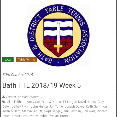
Local
Table Tennis
30th October 2018
Bath TTL 2018/19 Week 5
Posted By: Mark Tanner
Alan Feltham
,
Andy Cox
,
Bath & District TT League
,
David Hadley
,
Gary
Oaten
,
Jeffrey Flynn
,
John Hunter
,
Jon Turner
,
Joseph Dukes
,
Keith Gammon
,
Keren Millard
,
Martyn Le Butt
,
Nigel Dagger
,
Paul Redman
,
Phil Ware
,
Richard
Terrell
,
Trevor Floyd
,
Vinny Prabhu
,
Wayne Button