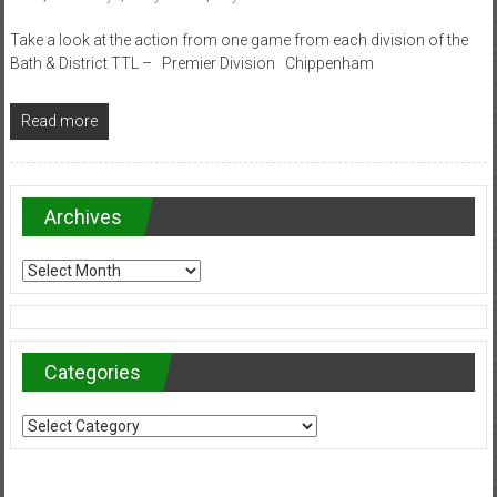
Take a look at the action from one game from each division of the
Bath & District TTL – Premier Division Chippenham
Read more
Archives
Archives
Categories
Categories