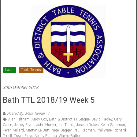
Local
Table Tennis
30th October 2018
Bath TTL 2018/19 Week 5
Posted By: Mark Tanner
Alan Feltham
,
Andy Cox
,
Bath & District TT League
,
David Hadley
,
Gary
Oaten
,
Jeffrey Flynn
,
John Hunter
,
Jon Turner
,
Joseph Dukes
,
Keith Gammon
,
Keren Millard
,
Martyn Le Butt
,
Nigel Dagger
,
Paul Redman
,
Phil Ware
,
Richard
Terrell
,
Trevor Floyd
,
Vinny Prabhu
,
Wayne Button