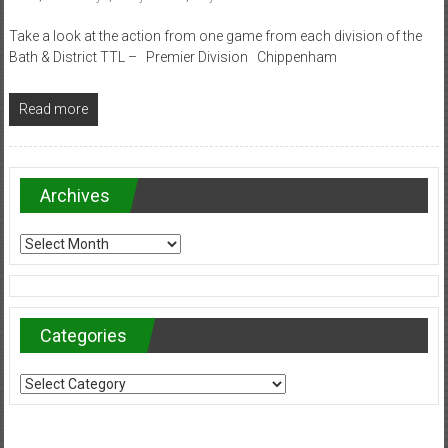
Take a look at the action from one game from each division of the
Bath & District TTL – Premier Division Chippenham
Read more
Archives
Archives
Categories
Categories