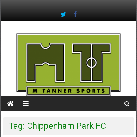
Skip
to
content
M
Tanner
Sports
#keepactive
Tag: Chippenham Park FC