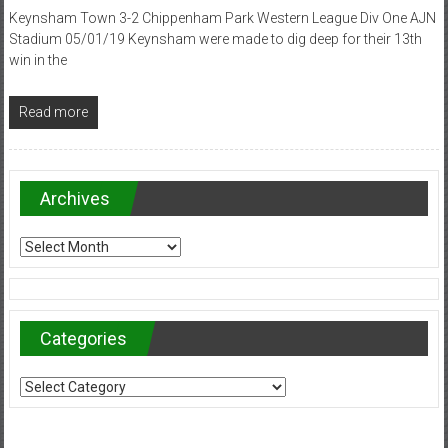
Keynsham Town 3-2 Chippenham Park Western League Div One AJN
Stadium 05/01/19 Keynsham were made to dig deep for their 13th
win in the
Read more
Archives
Archives
Categories
Categories