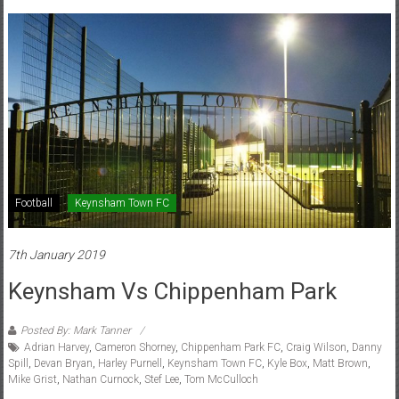
Football
Keynsham Town FC
7th January 2019
Keynsham Vs Chippenham Park
Posted By: Mark Tanner
Adrian Harvey
,
Cameron Shorney
,
Chippenham Park FC
,
Craig Wilson
,
Danny
Spill
,
Devan Bryan
,
Harley Purnell
,
Keynsham Town FC
,
Kyle Box
,
Matt Brown
,
Mike Grist
,
Nathan Curnock
,
Stef Lee
,
Tom McCulloch