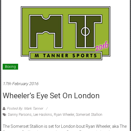
Boxing
17th February 2016
Wheeler’s Eye Set On London
Posted By: Mark Tanner
Danny Parsons
,
Lee Haskins
,
Ryan Wheeler
,
Somerset Stallion
The Somerset Stallion is set for London bout Ryan Wheeler, aka The