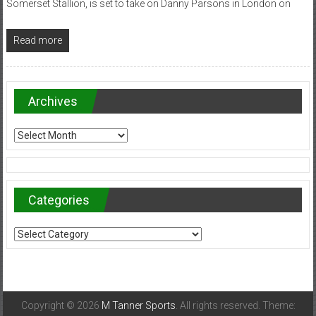
Somerset Stallion, is set to take on Danny Parsons in London on
Read more
Archives
Archives
Categories
Categories
Copyright © 2026
M Tanner Sports
. All rights reserved. Theme: