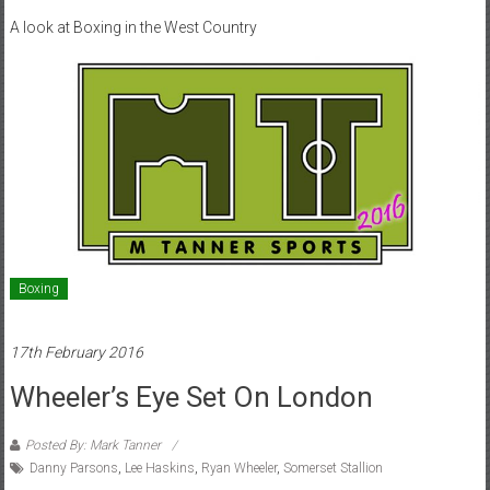
A look at Boxing in the West Country
Boxing
17th February 2016
Wheeler’s Eye Set On London
Posted By: Mark Tanner
Danny Parsons
,
Lee Haskins
,
Ryan Wheeler
,
Somerset Stallion