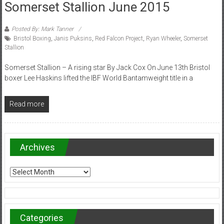
Somerset Stallion June 2015
Posted By: Mark Tanner
Bristol Boxing
,
Janis Puksins
,
Red Falcon Project
,
Ryan Wheeler
,
Somerset
Stallion
Somerset Stallion – A rising star By Jack Cox On June 13th Bristol
boxer Lee Haskins lifted the IBF World Bantamweight title in a
Read more
Archives
Archives
Categories