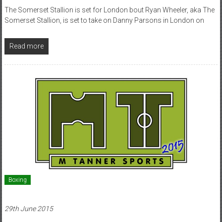
The Somerset Stallion is set for London bout Ryan Wheeler, aka The
Somerset Stallion, is set to take on Danny Parsons in London on
Read more
Boxing
29th June 2015