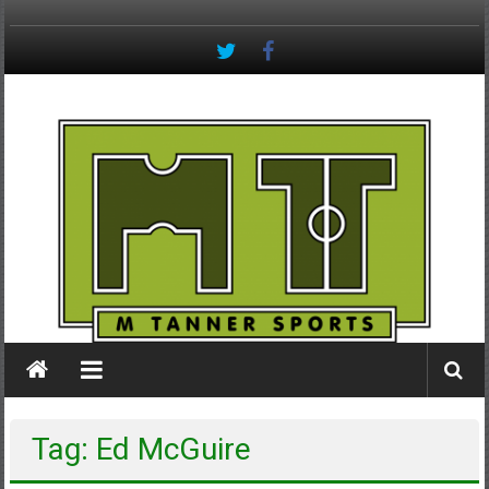
Skip
to
content
M
Tanner
Sports
#keepactive
Tag: Ed McGuire