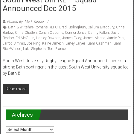
Announced Dec 2015
Posted By: Mark Tanner
Bath & Wiltshire Romans RLFC
,
Brad Kislingbury
,
Callum Bradbury
,
Chris
Barlow
,
Chris Chatten
,
Conan Osborne
,
Connor Jones
,
Danny Fallon
,
David
Belcher
,
Ed McGuire
,
Hanley Dawson
,
James Exley
,
James Mason
,
Jamie Park
,
Jarrod Simms
,
Joe Ring
,
Kaine Dimech
,
Lartey Laryea
,
Liam Cashman
,
Liam
Rice-Wilson
,
Luke Stephens
,
Tom Plance
South West University Rugby League Squad Announced There is a
strong Bath contingent in the latest South West University squad led
by Bath &
Read more
Archives
Archives