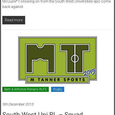
McGuire* Following on from the South West Universities epic come
back against
Read more
Bath & Wiltshire Romans RLFC
Rugby
5th December 2015
South West Uni RL – Squad