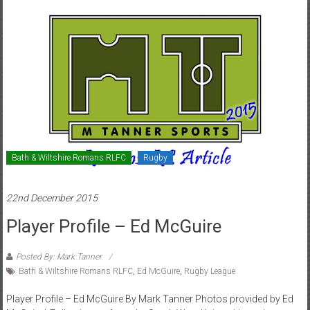
Bath & Wiltshire Romans RLFC
Rugby
22nd December 2015
Player Profile – Ed McGuire
Posted By: Mark Tanner
Bath & Wiltshire Romans RLFC
,
Ed McGuire
,
Rugby League
Player Profile – Ed McGuire By Mark Tanner Photos provided by Ed