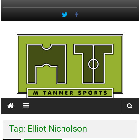
Skip
to
content
M
Tanner
Sports
#keepactive
Tag: Elliot Nicholson