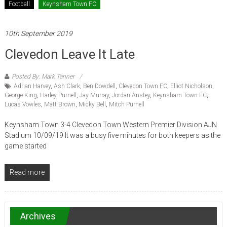
Football
Keynsham Town FC
10th September 2019
Clevedon Leave It Late
Posted By: Mark Tanner
Adrian Harvey
,
Ash Clark
,
Ben Dowdell
,
Clevedon Town FC
,
Elliot Nicholson
,
George King
,
Harley Purnell
,
Jay Murray
,
Jordan Anstey
,
Keynsham Town FC
,
Lucas Vowles
,
Matt Brown
,
Micky Bell
,
Mitch Purnell
Keynsham Town 3-4 Clevedon Town Western Premier Division AJN
Stadium 10/09/19 It was a busy five minutes for both keepers as the
game started
Read more
Archives