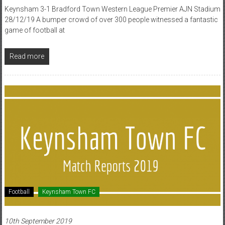
Keynsham 3-1 Bradford Town Western League Premier AJN Stadium
28/12/19 A bumper crowd of over 300 people witnessed a fantastic
game of football at
Read more
Football
Keynsham Town FC
10th September 2019