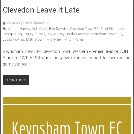
Clevedon Leave It Late
Posted By: Mark Tanner
Adrian Harvey
,
Ash Clark
,
Ben Dowdell
,
Clevedon Town FC
,
Elliot Nicholson
,
George King
,
Harley Purnell
,
Jay Murray
,
Jordan Anstey
,
Keynsham Town FC
,
Lucas Vowles
,
Matt Brown
,
Micky Bell
,
Mitch Purnell
Keynsham Town 3-4 Clevedon Town Western Premier Division AJN
Stadium 10/09/19 It was a busy five minutes for both keepers as the
game started
Read more