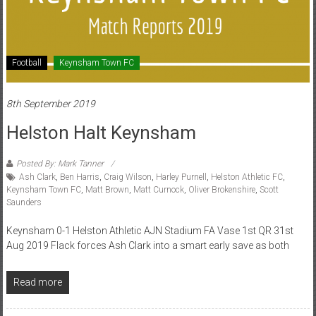
Football
Keynsham Town FC
8th September 2019
Helston Halt Keynsham
Posted By: Mark Tanner
Ash Clark
,
Ben Harris
,
Craig Wilson
,
Harley Purnell
,
Helston Athletic FC
,
Keynsham Town FC
,
Matt Brown
,
Matt Curnock
,
Oliver Brokenshire
,
Scott
Saunders
Keynsham 0-1 Helston Athletic AJN Stadium FA Vase 1st QR 31st
Aug 2019 Flack forces Ash Clark into a smart early save as both
Read more