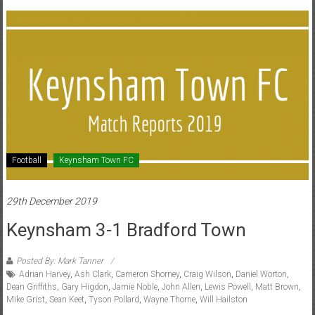
Football
Keynsham Town FC
29th December 2019
Keynsham 3-1 Bradford Town
Posted By: Mark Tanner
Adrian Harvey
,
Ash Clark
,
Cameron Shorney
,
Craig Wilson
,
Daniel Worton
,
Dean Griffiths
,
Gary Higdon
,
Jamie Noble
,
John Allen
,
Lewis Powell
,
Matt Brown
,
Mike Grist
,
Sean Keet
,
Tyson Pollard
,
Wayne Thorne
,
Will Hailston