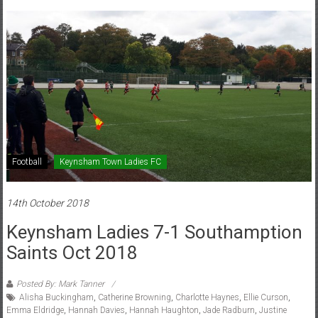
Football
Keynsham Town Ladies FC
14th October 2018
Keynsham Ladies 7-1 Southamption
Saints Oct 2018
Posted By: Mark Tanner
Alisha Buckingham
,
Catherine Browning
,
Charlotte Haynes
,
Ellie Curson
,
Emma Eldridge
,
Hannah Davies
,
Hannah Haughton
,
Jade Radburn
,
Justine