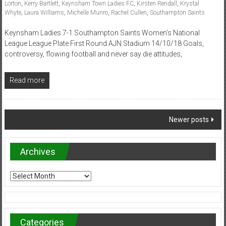
Lorton
,
Kerry Bartlett
,
Keynsham Town Ladies FC
,
Kirsten Rendall
,
Krystal
Whyte
,
Laura Williams
,
Michelle Munro
,
Rachel Cullen
,
Southampton Saints
Keynsham Ladies 7-1 Southampton Saints Women’s National
League League Plate First Round AJN Stadium 14/10/18 Goals,
controversy, flowing football and never say die attitudes,
Read more
Posts
Newer posts
navigation
Archives
Archives
Categories