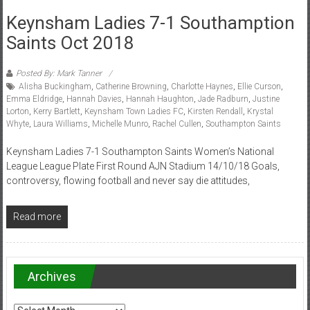
Keynsham Ladies 7-1 Southamption
Saints Oct 2018
Posted By: Mark Tanner
Alisha Buckingham
,
Catherine Browning
,
Charlotte Haynes
,
Ellie Curson
,
Emma Eldridge
,
Hannah Davies
,
Hannah Haughton
,
Jade Radburn
,
Justine
Lorton
,
Kerry Bartlett
,
Keynsham Town Ladies FC
,
Kirsten Rendall
,
Krystal
Whyte
,
Laura Williams
,
Michelle Munro
,
Rachel Cullen
,
Southampton Saints
Keynsham Ladies 7-1 Southampton Saints Women’s National
League League Plate First Round AJN Stadium 14/10/18 Goals,
controversy, flowing football and never say die attitudes,
Read more
Archives
Archives