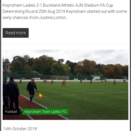
Keynsham Ladies 2-1 Buckland Athletic AJN Stadium FA Cup
Determining Round 25th Aug 2019 Keynsham started out with some
early chances from Justine Lorton,
Read more
Football
Keynsham Town Ladies FC
14th October 2018