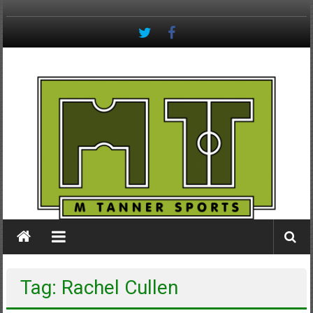
Skip
to
content
M
Tanner
Sports
#keepactive
Tag: Rachel Cullen