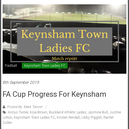
Football
Keynsham Town Ladies FC
8th September 2019
FA Cup Progress For Keynsham
Posted By: Mark Tanner
Annys Turner
,
Asia Brown
,
Buckland Athletic Ladies
,
Jasmine Bull
,
Justine
Lorton
,
Keynsham Town Ladies FC
,
Kirsten Rendall
,
Libby Piggott
,
Rachel
Cullen