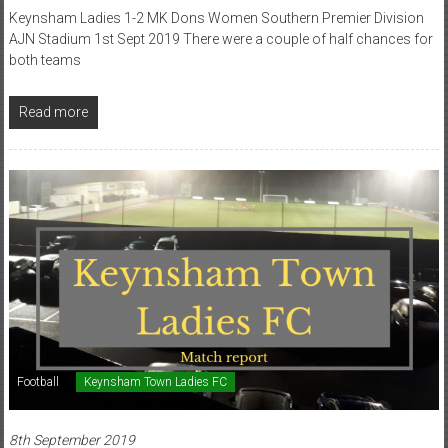
Keynsham Ladies 1-2 MK Dons Women Southern Premier Division
AJN Stadium 1st Sept 2019 There were a couple of half chances for
both teams
Read more
Football
Keynsham Town Ladies FC
8th September 2019