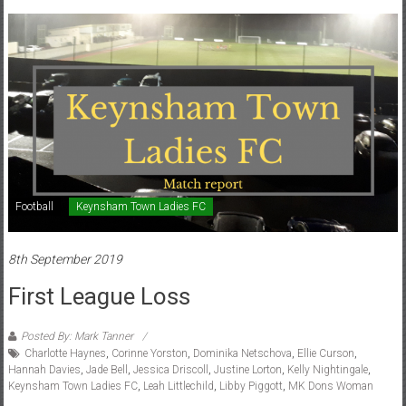
Football
Keynsham Town Ladies FC
8th September 2019
First League Loss
Posted By: Mark Tanner
Charlotte Haynes
,
Corinne Yorston
,
Dominika Netschova
,
Ellie Curson
,
Hannah Davies
,
Jade Bell
,
Jessica Driscoll
,
Justine Lorton
,
Kelly Nightingale
,
Keynsham Town Ladies FC
,
Leah Littlechild
,
Libby Piggott
,
MK Dons Woman