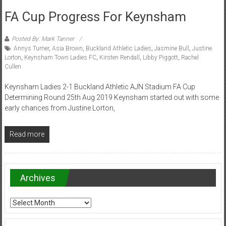
FA Cup Progress For Keynsham
Posted By: Mark Tanner
Annys Turner
,
Asia Brown
,
Buckland Athletic Ladies
,
Jasmine Bull
,
Justine
Lorton
,
Keynsham Town Ladies FC
,
Kirsten Rendall
,
Libby Piggott
,
Rachel
Cullen
Keynsham Ladies 2-1 Buckland Athletic AJN Stadium FA Cup
Determining Round 25th Aug 2019 Keynsham started out with some
early chances from Justine Lorton,
Read more
Archives
Archives