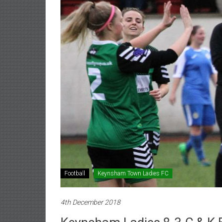
Football
Keynsham Town Ladies FC
4th December 2018