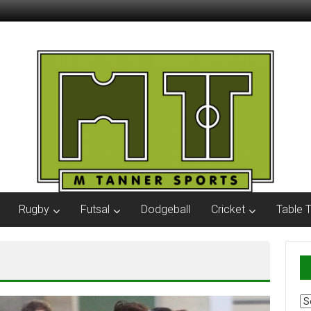
Rugby
Futsal
Dodgeball
Cricket
Table 
Ar