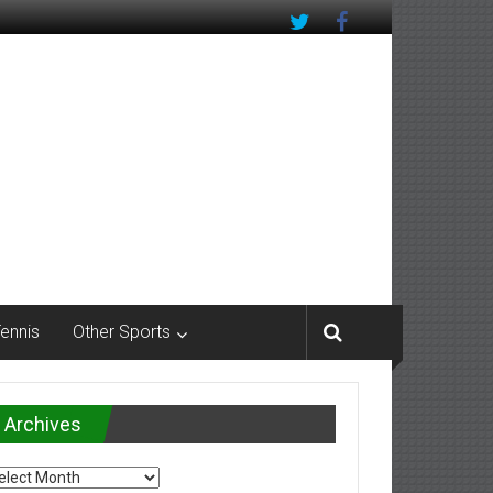
Tennis
Other Sports
Archives
chives