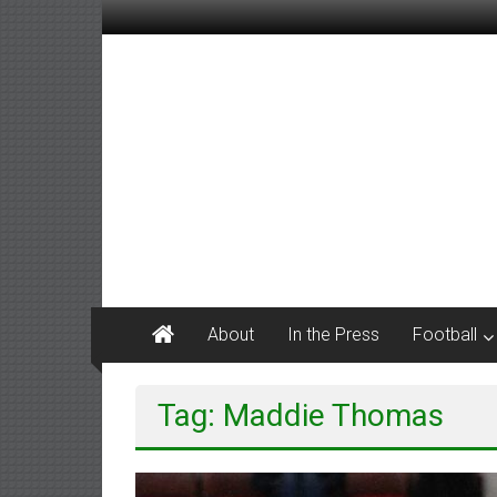
Skip
to
content
M
Tanner
Sports
#keepactive
About
In the Press
Football
Tag: Maddie Thomas