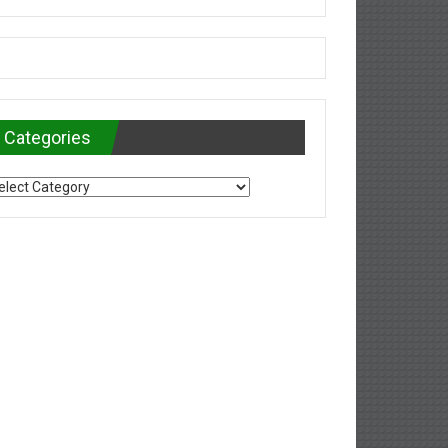
Categories
tegories