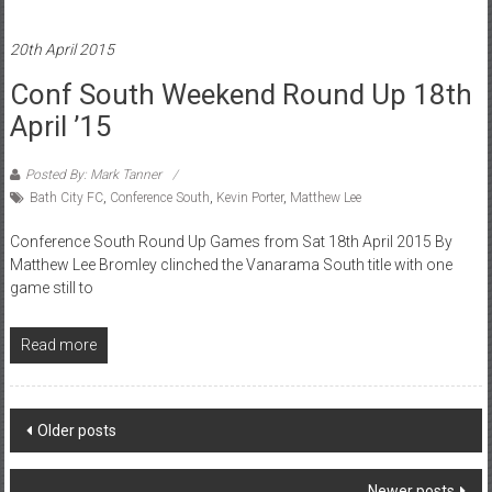
20th April 2015
Conf South Weekend Round Up 18th
April ’15
Posted By: Mark Tanner
Bath City FC
,
Conference South
,
Kevin Porter
,
Matthew Lee
Conference South Round Up Games from Sat 18th April 2015 By
Matthew Lee Bromley clinched the Vanarama South title with one
game still to
Read more
Posts
Older posts
navigation
Newer posts