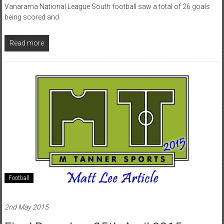
Vanarama National League South football saw a total of 26 goals
being scored and
Read more
Football
2nd May 2015