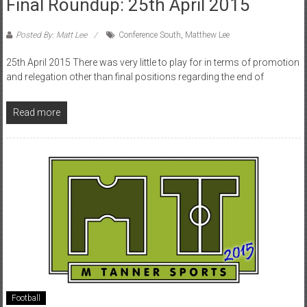
Final Roundup: 25th April 2015
Posted By: Matt Lee
Conference South
,
Matthew Lee
25th April 2015 There was very little to play for in terms of promotion
and relegation other than final positions regarding the end of
Read more
Football