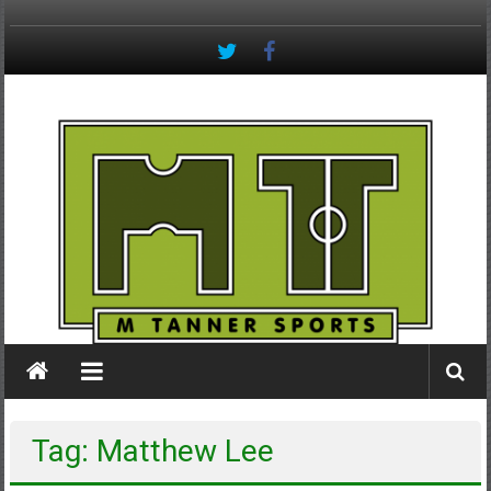
Skip
to
content
M
Tanner
Sports
#keepactive
Tag: Matthew Lee