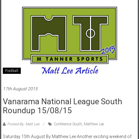
Football
17th August 2015
Vanarama National League South
Roundup 15/08/15
Posted By: Matt Lee
Conference South
,
Matthew Lee
Saturday 15th August By Matthew Lee Another exciting weekend of