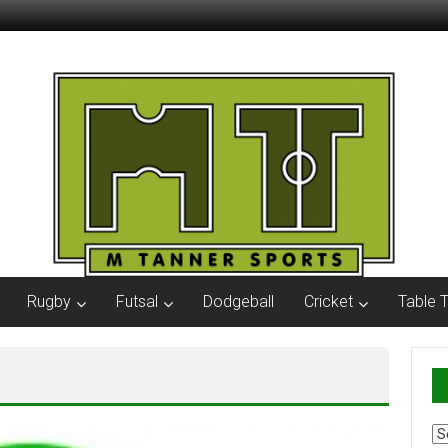
Rugby
Futsal
Dodgeball
Cricket
Table 
Ar