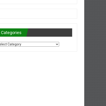
Categories
tegories