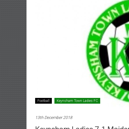
Football
Keynsham Town Ladies FC
13th December 2018