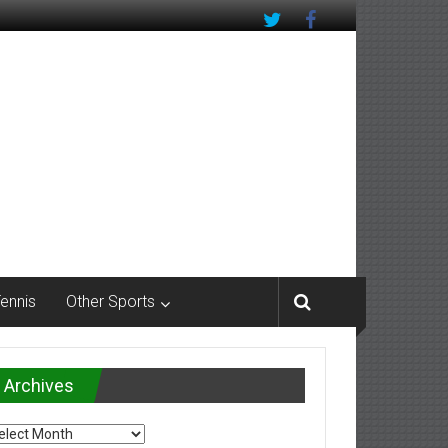
Tennis
Other Sports
Archives
chives