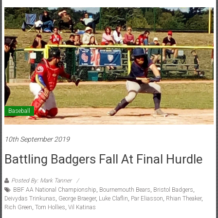
Baseball
10th September 2019
Battling Badgers Fall At Final Hurdle
Posted By: Mark Tanner
BBF AA National Championship
,
Bournemouth Bears
,
Bristol Badgers
,
Deivydas Trinkunas
,
George Braeger
,
Luke Claflin
,
Par Eliasson
,
Rhian Theaker
,
Rich Green
,
Tom Hollies
,
Vil Katinas