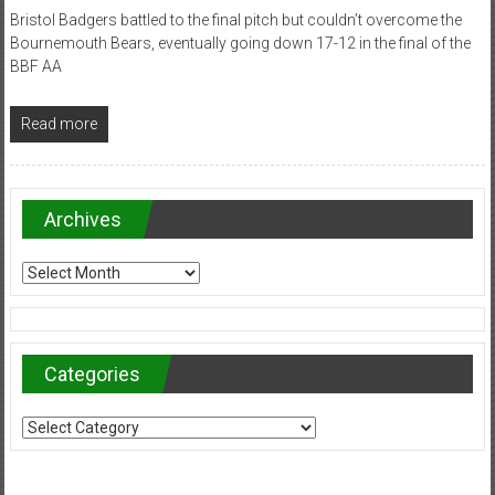
Bristol Badgers battled to the final pitch but couldn’t overcome the
Bournemouth Bears, eventually going down 17-12 in the final of the
BBF AA
Read more
Archives
Archives
Categories
Categories