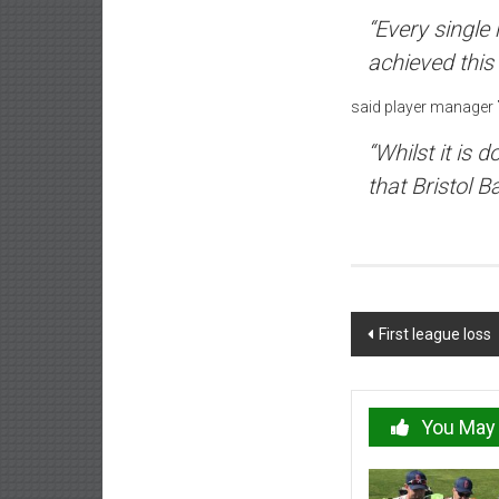
“Every single
achieved this
said player manager
“Whilst it is 
that Bristol B
Post
First league loss
navigation
You May 