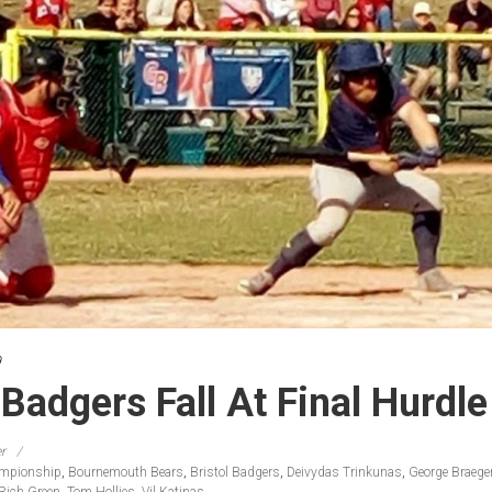
9
 Badgers Fall At Final Hurdle
r
ampionship
,
Bournemouth Bears
,
Bristol Badgers
,
Deivydas Trinkunas
,
George Braege