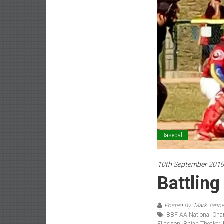
Baseball
10th September 201
Battling
Posted By: Mark Tanne
BBF AA National Ch