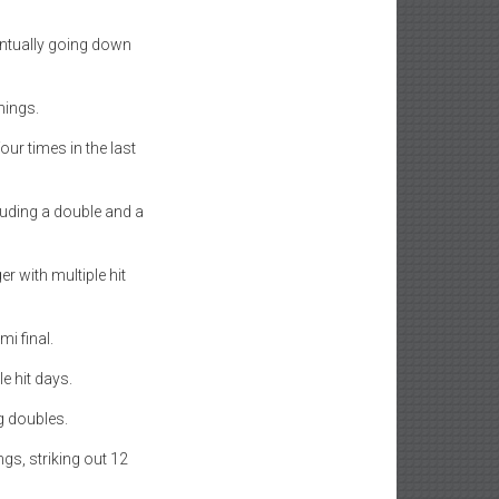
entually going down
nings.
our times in the last
cluding a double and a
er with multiple hit
i final.
e hit days.
g doubles.
ngs, striking out 12