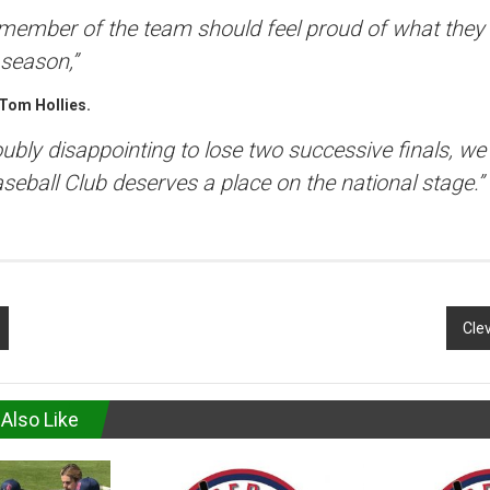
 member of the team should feel proud of what they
 season,”
Tom Hollies.
doubly disappointing to lose two successive finals, w
aseball Club deserves a place on the national stage.”
Clev
Also Like