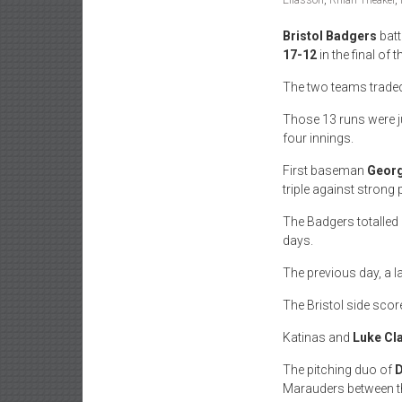
Eliasson
,
Rhian Theaker
,
Bristol Badgers
batt
17-12
in the final of 
The two teams traded 
Those 13 runs were jus
four innings.
First baseman
Georg
triple against strong 
The Badgers totalled 
days.
The previous day, a l
The Bristol side score
Katinas and
Luke Cla
The pitching duo of
D
Marauders between 