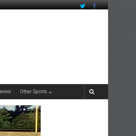
Tennis
Other Sports