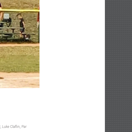
r
,
Luke Claflin
,
Par