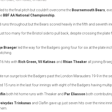
Rich Green
,
Tom Hollies
,
Vil Katinas
led to the final pitch but couldn’t overcome the
Bournemouth Bears
, ev
the
BBF AA National Championship.
runs throughout but the Bears scored heavily in the fifth and seventh in
t too many for the Bristol side to pull back, despite crossing the plate f
e Braeger
led the way for the Badgers going four for six at the plate in
pitching.
16 hits with
Rich Green, Vil Katinas
and
Rhian Theaker
all joining Braeg
ate run surge took the Badgers past the London Marauders 19-9 in the sem
d 15 runs in the last four innings with eight of the Badgers having multipl
flin
both hit home runs with Theaker and
Par Eliasson
both contributin
eivydas Trinkunas
and Claflin gave up just seven hits over the nine inni
them.