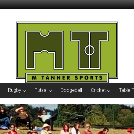
Rugby
Futsal
Dodgeball
Cricket
Table 