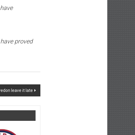
 have
e have proved
edon leave it late