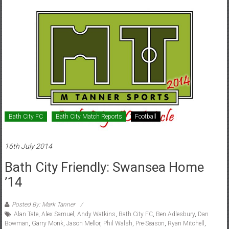
Bath City FC
Bath City Match Reports
Football
16th July 2014
Bath City Friendly: Swansea Home
’14
Posted By: Mark Tanner
Alan Tate
,
Alex Samuel
,
Andy Watkins
,
Bath City FC
,
Ben Adlesbury
,
Dan
Bowman
,
Garry Monk
,
Jason Mellor
,
Phil Walsh
,
Pre-Season
,
Ryan Mitchell
,