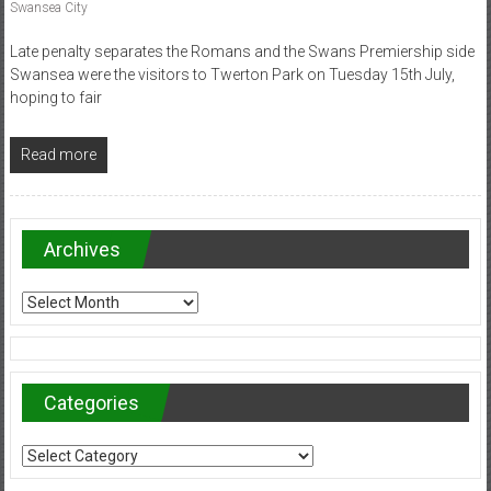
Swansea City
Late penalty separates the Romans and the Swans Premiership side
Swansea were the visitors to Twerton Park on Tuesday 15th July,
hoping to fair
Read more
Archives
Archives
Categories
Categories