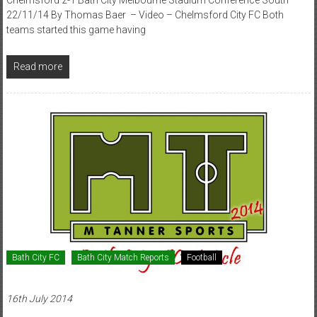
22/11/14 By Thomas Baer – Video – Chelmsford City FC Both
teams started this game having
Read more
Bath City FC
Bath City Match Reports
Football
16th July 2014