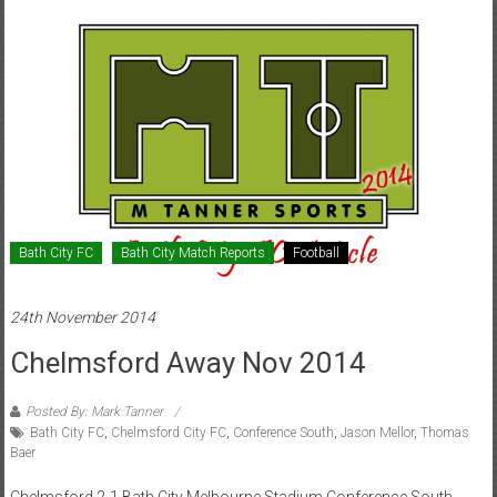
Bath City FC
Bath City Match Reports
Football
24th November 2014
Chelmsford Away Nov 2014
Posted By: Mark Tanner
Bath City FC
,
Chelmsford City FC
,
Conference South
,
Jason Mellor
,
Thomas
Baer
Chelmsford 2-1 Bath City Melbourne Stadium Conference South