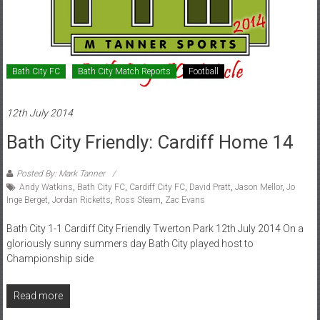
Bath City FC
Bath City Match Reports
Football
12th July 2014
Bath City Friendly: Cardiff Home 14
Posted By: Mark Tanner
Andy Watkins
,
Bath City FC
,
Cardiff City FC
,
David Pratt
,
Jason Mellor
,
Jo
Inge Berget
,
Jordan Ricketts
,
Ross Stearn
,
Zac Evans
Bath City 1-1 Cardiff City Friendly Twerton Park 12th July 2014 On a
gloriously sunny summers day Bath City played host to
Championship side
Read more