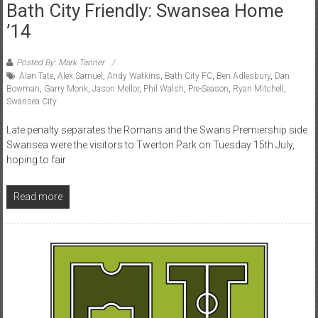
Bath City Friendly: Swansea Home
’14
Posted By: Mark Tanner
Alan Tate
,
Alex Samuel
,
Andy Watkins
,
Bath City FC
,
Ben Adlesbury
,
Dan
Bowman
,
Garry Monk
,
Jason Mellor
,
Phil Walsh
,
Pre-Season
,
Ryan Mitchell
,
Swansea City
Late penalty separates the Romans and the Swans Premiership side
Swansea were the visitors to Twerton Park on Tuesday 15th July,
hoping to fair
Read more