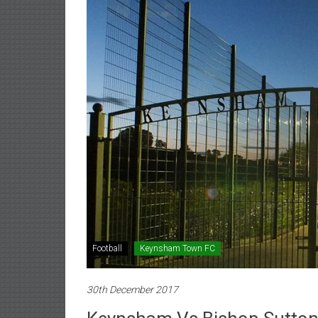
Football
Keynsham Town FC
30th December 2017