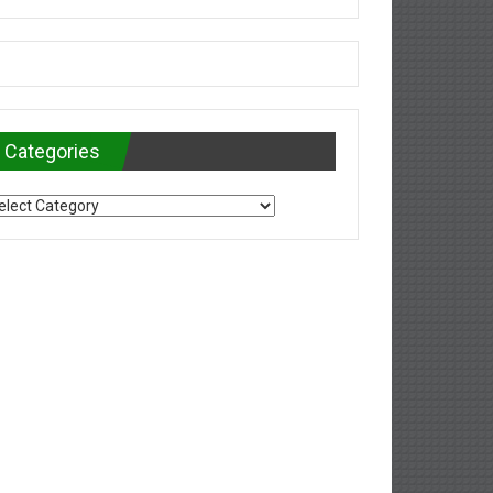
Categories
tegories