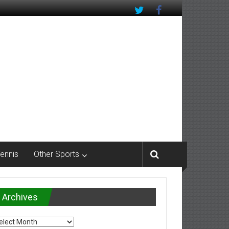
Tennis
Other Sports
Archives
chives