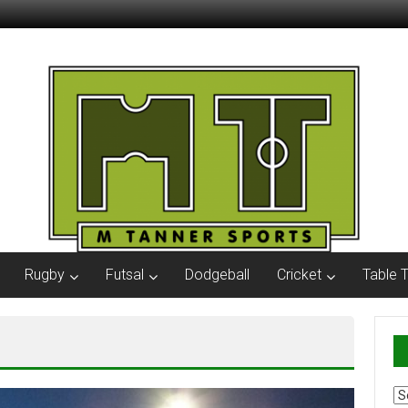
Rugby
Futsal
Dodgeball
Cricket
Table 
Ar