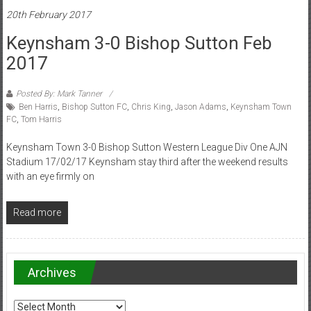
20th February 2017
Keynsham 3-0 Bishop Sutton Feb
2017
Posted By: Mark Tanner
Ben Harris
,
Bishop Sutton FC
,
Chris King
,
Jason Adams
,
Keynsham Town
FC
,
Tom Harris
Keynsham Town 3-0 Bishop Sutton Western League Div One AJN
Stadium 17/02/17 Keynsham stay third after the weekend results
with an eye firmly on
Read more
Archives
Archives