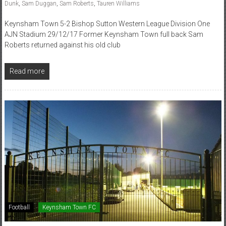
Dunk
,
Sam Duggan
,
Sam Roberts
,
Tauren Williams
Keynsham Town 5-2 Bishop Sutton Western League Division One
AJN Stadium 29/12/17 Former Keynsham Town full back Sam
Roberts returned against his old club
Read more
Football
Keynsham Town FC