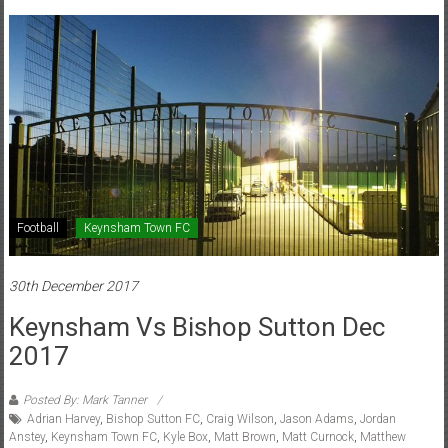
Football
Keynsham Town FC
30th December 2017
Keynsham Vs Bishop Sutton Dec
2017
Posted By: Mark Tanner
Adrian Harvey
,
Bishop Sutton FC
,
Craig Wilson
,
Jason Adams
,
Jordan
Anstey
,
Keynsham Town FC
,
Kyle Box
,
Matt Brown
,
Matt Curnock
,
Matthew