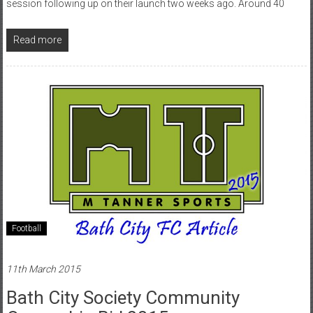
session following up on their launch two weeks ago. Around 40
Read more
Football
11th March 2015
Bath City Society Community