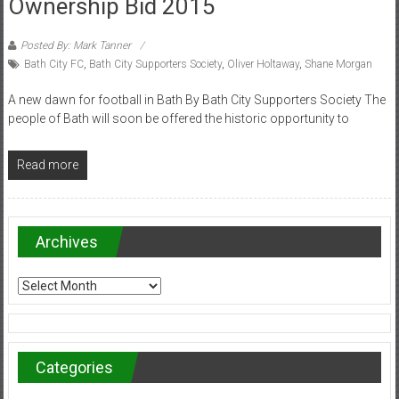
Ownership Bid 2015
Posted By: Mark Tanner
Bath City FC
,
Bath City Supporters Society
,
Oliver Holtaway
,
Shane Morgan
A new dawn for football in Bath By Bath City Supporters Society The
people of Bath will soon be offered the historic opportunity to
Read more
Archives
Archives
Categories