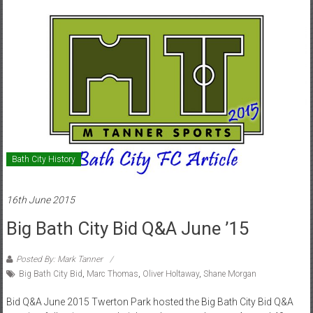
Bath City History
16th June 2015
Big Bath City Bid Q&A June ’15
Posted By: Mark Tanner
Big Bath City Bid
,
Marc Thomas
,
Oliver Holtaway
,
Shane Morgan
Bid Q&A June 2015 Twerton Park hosted the Big Bath City Bid Q&A