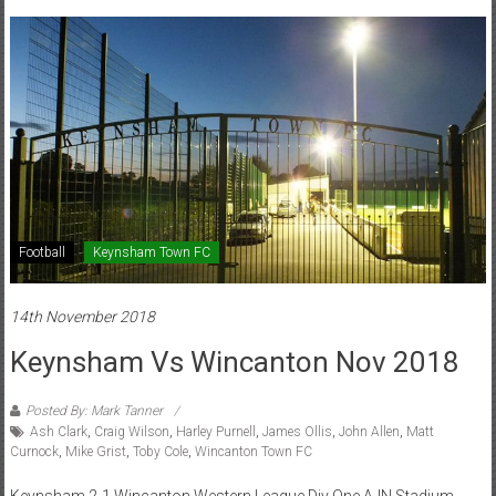
Football
Keynsham Town FC
14th November 2018
Keynsham Vs Wincanton Nov 2018
Posted By: Mark Tanner
Ash Clark
,
Craig Wilson
,
Harley Purnell
,
James Ollis
,
John Allen
,
Matt
Curnock
,
Mike Grist
,
Toby Cole
,
Wincanton Town FC
Keynsham 2-1 Wincanton Western League Div One AJN Stadium