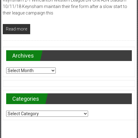
10/11/18 Keynsham maintain their fine form after a slow start to
their league campaign this
Read more
Archives
Archives
Categories
Categories