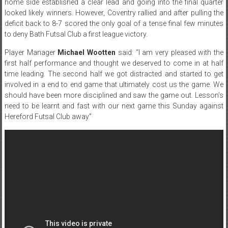
home side established a clear lead and going into the final quarter
looked likely winners. However, Coventry rallied and after pulling the
deficit back to 8-7 scored the only goal of a tense final few minutes
to deny Bath Futsal Club a first league victory.
Player Manager
Michael Wootten
said: “I am very pleased with the
first half performance and thought we deserved to come in at half
time leading. The second half we got distracted and started to get
involved in a end to end game that ultimately cost us the game. We
should have been more disciplined and saw the game out. Lesson’s
need to be learnt and fast with our next game
this Sunday
against
Hereford Futsal Club away”