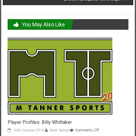
You May Also Like
Player Profiles: Billy Whittaker
on
30th October 2014
Mark Tanner
Comments Off
Player