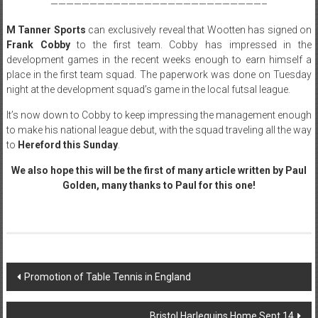
———————————————————————————–
M Tanner Sports
can exclusively reveal that Wootten has signed on
Frank Cobby
to the first team. Cobby has impressed in the
development games in the recent weeks enough to earn himself a
place in the first team squad. The paperwork was done on Tuesday
night at the development squad’s game in the local futsal league.
It’s now down to Cobby to keep impressing the management enough
to make his national league debut, with the squad traveling all the way
to
Hereford this Sunday
.
We also hope this will be the first of many article written by Paul
Golden, many thanks to Paul for this one!
Post
Promotion of Table Tennis in England
navigation
Bristol Harlequins Home Sept 14