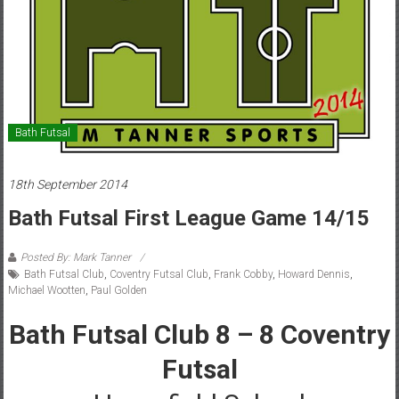
Bath Futsal
18th September 2014
Bath Futsal First League Game 14/15
Posted By: Mark Tanner
Bath Futsal Club
,
Coventry Futsal Club
,
Frank Cobby
,
Howard Dennis
,
Michael Wootten
,
Paul Golden
Bath Futsal Club 8 – 8 Coventry
Futsal