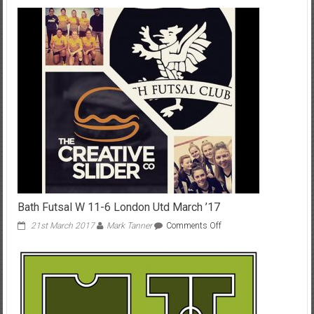
Profiles:
Billy
Whittaker
Bath Futsal W 11-6 London Utd March ’17
on
21st March 2017
Mark Tanner
Comments Off
Bath
Futsal
W
11-
6
London
Utd