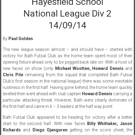
Hayesfield School
National League Div 2
14/09/14
By
Paul Golden
The new league season almost – and should have – started with
victory for Bath Futsal Club as the home team spent most of their
opening fixture ahead only to be pegged back late on. With a host of
new faces on show (only
Michael Wootten, Howard Dennis
and
Chris Pile
remaining from the squad that completed Bath Futsal
Club’s first season in the national league) there was some inevitable
rustiness in the first half. Having gone behind, the home team quickly
levelled then went ahead with club captain
Howard Dennis
carrying a
particular attacking threat. However, Bath were clearly dominate of
the first half and came in 6 – 3 leaders at the half way point.
Bath Futsal Club appeared to be heading for victory after a better
start to the second half. With new faces
Billy Whittaker, Jason
Richards
and
Diego Ojanguren
getting on the score sheet, the