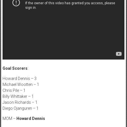
Goal Scorers
:
Howard Dennis – 3
Michael Wootten – 1
Chris Pile – 1
Billy Whittaker – 1
Jason Richards – 1
Diego Ojanguren – 1
MOM –
Howard Dennis