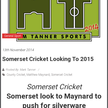
General Sport
13th November 2014
Somerset Cricket Looking To 2015
Posted By: Mark Tanner
County Cricket
,
Matthew Maynard
,
Somerset Cricket
Somerset Cricket
Somerset look to Maynard to
push for silverware