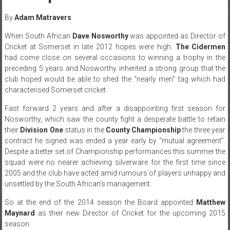
By
Adam Matravers
When South African
Dave Nosworthy
was appointed as Director of
Cricket at Somerset in late 2012 hopes were high.
The Cidermen
had come close on several occasions to winning a trophy in the
preceding 5 years and Nosworthy inherited a strong group that the
club hoped would be able to shed the “nearly men” tag which had
characterised Somerset cricket.
Fast forward 2 years and after a disappointing first season for
Nosworthy, which saw the county fight a desperate battle to retain
their
Division One
status in the
County Championship
the three year
contract he signed was ended a year early by “mutual agreement”.
Despite a better set of Championship performances this summer the
squad were no nearer achieving silverware for the first time since
2005 and the club have acted amid rumours of players unhappy and
unsettled by the South African’s management.
So at the end of the 2014 season the Board appointed
Matthew
Maynard
as their new Director of Cricket for the upcoming 2015
season.