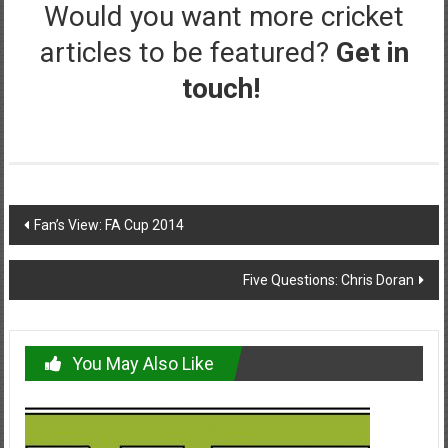
Would you want more cricket
articles to be featured?
Get in
touch!
Post
Fan’s View: FA Cup 2014
navigation
Five Questions: Chris Doran
You May Also Like