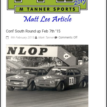
Conf South Round up Feb 7th ’15
on
9th February 2015
Mark Tanner
Comments Off
Conf
South
Round
up
Feb
7th
’15