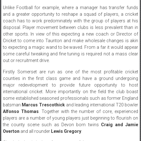
Unlike Football for example, where a manager has transfer funds
and a greater opportunity to reshape a squad of players, a cricket
coach has to work predominately with the group of players at his
disposal. Player movement between clubs is less prevalent than in
other sports. In view of this expecting a new coach or Director of
Cricket to come into Taunton and make wholesale changes is akin
to expecting a magic wand to be waved. From a far it would appear
some careful tweaking and fine tuning is required not a mass clear
out or recruitment drive.
Firstly Somerset are run as one of the most profitable cricket
counties in the first class game and have a ground undergoing
major redevelopment to provide future opportunity to host
international cricket. More importantly on the field the club boast
some established seasoned professionals such as former England
batsman
Marcus Trescothick
and leading international T20 bowler
Alfonso Thomas
. Together with the number of core, experienced
players are a number of young players just beginning to flourish on
the county scene such as Devon born twins
Craig and Jamie
Overton
and all rounder
Lewis Gregory
.