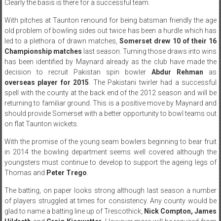
Clearly the basis is there for a successful team.
With pitches at Taunton renound for being batsman friendly the age
old problem of bowling sides out twice has been a hurdle which has
led to a plethora of drawn matches,
Somerset drew 10 of their 16
Championship matches
last season. Turning those draws into wins
has been identified by Maynard already as the club have made the
decision to recruit Pakistan spin bowler
Abdur Rehman
as
overseas player for 2015
. The Pakistani twirler had a successful
spell with the county at the back end of the 2012 season and will be
returning to familiar ground. This is a positive move by Maynard and
should provide Somerset with a better opportunity to bowl teams out
on flat Taunton wickets.
With the promise of the young seam bowlers beginning to bear fruit
in 2014 the bowling department seems well covered although the
youngsters must continue to develop to support the ageing legs of
Thomas and
Peter Trego
.
The batting, on paper looks strong although last season a number
of players struggled at times for consistency. Any county would be
glad to name a batting line up of Trescothick,
Nick Compton, James