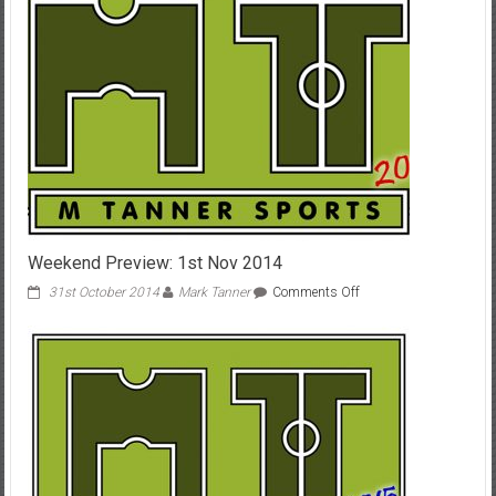
Weekend Preview: 1st Nov 2014
on
31st October 2014
Mark Tanner
Comments Off
Weekend
Preview:
1st
Nov
2014