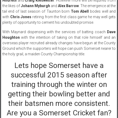
Hildreth
and
Craig Kieswetter
. However more will be required from
the likes of
Johann Myburgh
and
Alex Barrow
. The emergence at the
tail end of last season of Taunton born
Tom Abell
bodes well and
with
Chris Jones
retiring from the first class game he may well gets
plenty of opportunity to cement his undoubted promise.
With Maynard dispensing with the services of batting coach
Dave
Houghton
with the intention of taking on that role himself and an
overseas player recruited already changes have begun at the County
Ground which the supporters will hope can push Somerset nearer to
the holy grail, a maiden County Championship title.
Lets hope Somerset have a
successful 2015 season after
training through the winter on
getting their bowling better and
their batsmen more consistent.
Are you a Somerset Cricket fan?