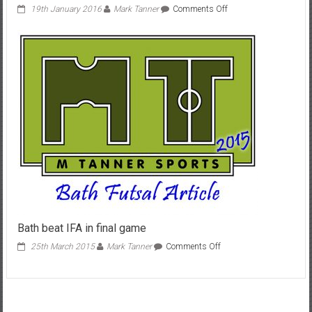
on
19th January 2016
Mark Tanner
Comments Off
My
Alternative
weekend
Jan
2016
Bath beat IFA in final game
on
25th March 2015
Mark Tanner
Comments Off
Bath
beat
IFA
in
final