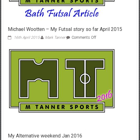
Michael Wootten – My Futsal story so far April 2015
on
16th April 2015
Mark Tanner
Comments Off
Michael
Wootten
–
My
Futsal
story
so
far
April
2015
My Alternative weekend Jan 2016