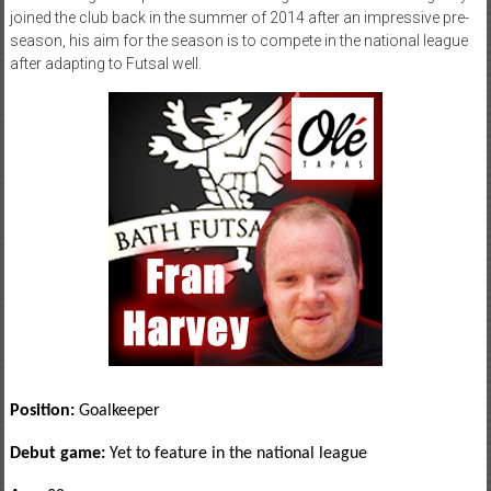
joined the club back in the summer of 2014 after an impressive pre-
season, his aim for the season is to compete in the national league
after adapting to Futsal well.
Position:
Goalkeeper
Debut game:
Yet to feature in the national league