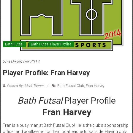
Bath Futsal
Bath Futsal Player Profiles
2nd December 2014
Player Profile: Fran Harvey
Posted By: Mark Tanner
Bath Futsal Club
,
Fran Harvey
Bath Futsal
Player Profile
Fran Harvey
Fran is a busy man at Bath Futsal Club! He is the club’s sponsorship
officer and goalkeeper for their local league futsal side. Having only