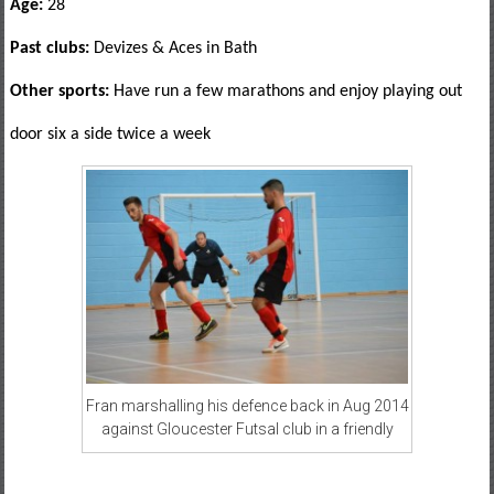
Age:
28
Past clubs:
Devizes & Aces in Bath
Other sports:
Have run a few marathons and enjoy playing out
door six a side twice a week
Fran marshalling his defence back in Aug 2014
against Gloucester Futsal club in a friendly