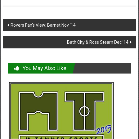
Post
Rovers Fan’s View: Barnet Nov ’14
navigation
Bath City & Ross Stearn Dec ’14
You May Also Like