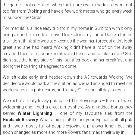
the game I looked out for when the fixtures were made as I work not
too far from Woking and have a few work mates who go every week
to support the Cards.
For me this is a nice easy trip from my home in Surbiton with it only
being a short train ride or drive. I took along my fiancé Daniela for the
trip. I don’t think she was too keen as the weather forecast didn’t look
great and she had heard Woking didn’t have a roof on the away
terrace. I tried to reassure her it would be ok and to take a coat! She
didn’t see the funny side of this, but after cooking her breakfast and
doing the hovering she agreed to come.
We left quite early and headed down the A3 towards Woking. We
decided we would park at the station as we had arranged to meet my
work mates at a pub nearby, and to pay £2 to park all day is a win!
We met at a really lovely pub called The Sovereigns – the staff were
welcoming and it had a great atmosphere. As an added bonus they
served
Winter Lightning
– one of my favourite ales from the
Hopback Brewery
. What a nice pint! It’s not your typical football pub
and it was mostly full of people enjoying a pint over lunch, but this
soon changed as more and more Rovers fans made their way in.