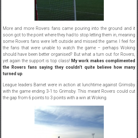
More and more Rovers fans came pouring into the ground and it
soon got to the point where they had to stop letting them in, meaning
some Rovers fans were left outside and missed the game. I feel for
the fans that were unable to watch the game – perhaps Woking
should have been better organised? But what a turn out for Rovers,
yet again the support is top class!
My work makes complimented
the Rovers fans saying they couldn’t quite believe how many
turned up
.
League leaders Barnet were in action at lunchtime against Grimsby
with the game ending 3-1 to Grimsby. This meant Rovers could cut
the gap from 6 points to 3 points with a win at Woking.