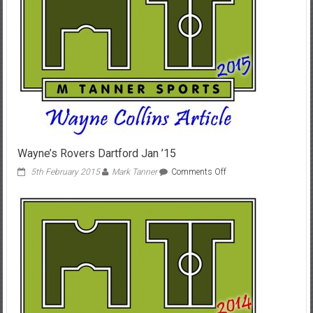
Wayne’s Rovers Dartford Jan ’15
on
5th February 2015
Mark Tanner
Comments Off
Wayne’s
Rovers
Dartford
Jan
’15