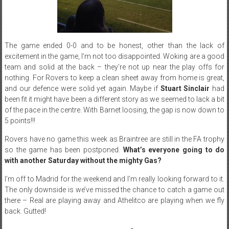
The game ended 0-0 and to be honest, other than the lack of
excitement in the game, I’m not too disappointed. Woking are a good
team and solid at the back – they’re not up near the play offs for
nothing. For Rovers to keep a clean sheet away from home is great,
and our defence were solid yet again. Maybe if
Stuart Sinclair
had
been fit it might have been a different story as we seemed to lack a bit
of the pace in the centre. With Barnet loosing, the gap is now down to
5 points!!!
Rovers have no game this week as Braintree are still in the FA trophy
so the game has been postponed.
What’s everyone going to do
with another
Saturday
without the mighty Gas?
I’m off to Madrid for the weekend and I’m really looking forward to it.
The only downside is we’ve missed the chance to catch a game out
there – Real are playing away and Athelitco are playing when we fly
back. Gutted!