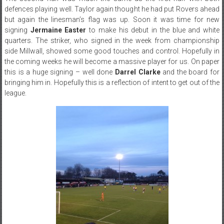
defences playing well. Taylor again thought he had put Rovers ahead
but again the linesman’s flag was up. Soon it was time for new
signing
Jermaine Easter
to make his debut in the blue and white
quarters. The striker, who signed in the week from championship
side Millwall, showed some good touches and control. Hopefully in
the coming weeks he will become a massive player for us. On paper
this is a huge signing – well done
Darrel Clarke
and the board for
bringing him in. Hopefully this is a reflection of intent to get out of the
league.