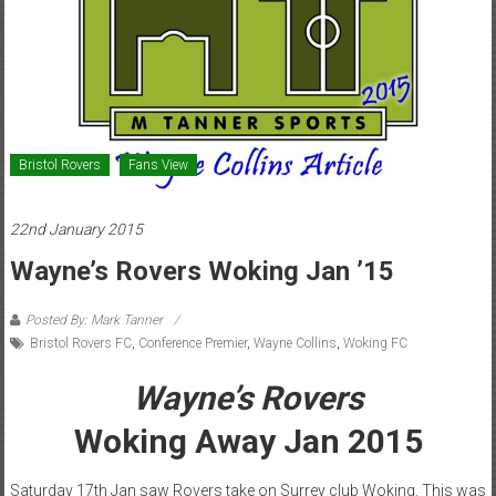
Bristol Rovers
Fans View
22nd January 2015
Wayne’s Rovers Woking Jan ’15
Posted By: Mark Tanner
Bristol Rovers FC
,
Conference Premier
,
Wayne Collins
,
Woking FC
Wayne’s Rovers
Woking Away Jan 2015
Saturday 17th Jan saw Rovers take on Surrey club Woking. This was