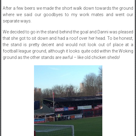
After a few beers we made the short walk down towards the ground
where we said our goodbyes to my work mates and went our
separate ways.
We decided to go in the stand behind the goal and Danni was pleased
that she got to sit down and had a roof over her head. To be honest,
the stand is pretty decent and would not look out of place at a
football league ground, although it looks quite odd within the Woking
ground as the other stands are awful – like old chicken sheds!