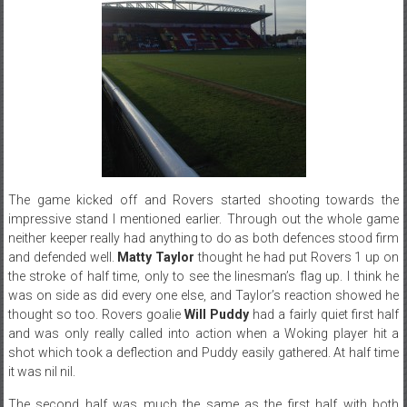
The game kicked off and Rovers started shooting towards the
impressive stand I mentioned earlier. Through out the whole game
neither keeper really had anything to do as both defences stood firm
and defended well.
Matty Taylor
thought he had put Rovers 1 up on
the stroke of half time, only to see the linesman’s flag up. I think he
was on side as did every one else, and Taylor’s reaction showed he
thought so too. Rovers goalie
Will Puddy
had a fairly quiet first half
and was only really called into action when a Woking player hit a
shot which took a deflection and Puddy easily gathered. At half time
it was nil nil.
The second half was much the same as the first half with both