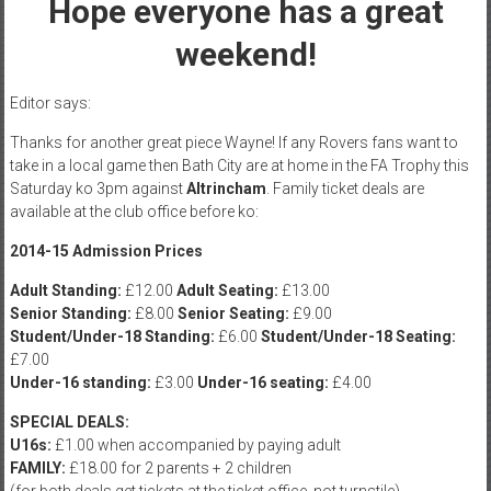
Hope everyone has a great
weekend!
Editor says:
Thanks for another great piece Wayne! If any Rovers fans want to
take in a local game then Bath City are at home in the FA Trophy this
Saturday ko 3pm against
Altrincham
. Family ticket deals are
available at the club office before ko:
2014-15 Admission Prices
Adult Standing:
£12.00
Adult Seating:
£13.00
Senior Standing:
£8.00
Senior Seating:
£9.00
Student/Under-18 Standing:
£6.00
Student/Under-18 Seating:
£7.00
Under-16 standing:
£3.00
Under-16 seating:
£4.00
SPECIAL DEALS:
U16s:
£1.00 when accompanied by paying adult
FAMILY:
£18.00 for 2 parents + 2 children
(for both deals get tickets at the ticket office, not turnstile)