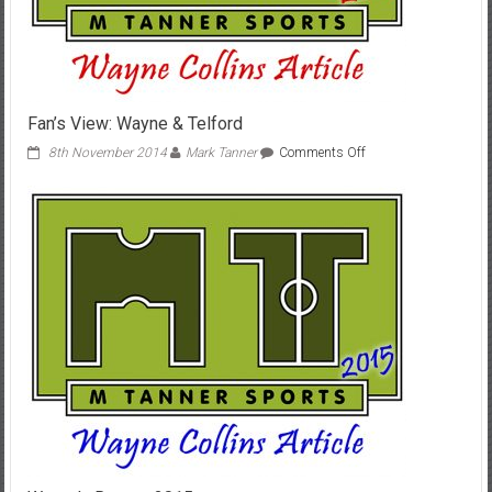
Fan’s View: Wayne & Telford
on
8th November 2014
Mark Tanner
Comments Off
Fan’s
View:
Wayne
&
Telford