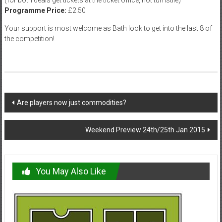
Programme Price:
£2.50
Your support is most welcome as Bath look to get into the last 8 of
the competition!
Post
Are players now just commodities?
navigation
Weekend Preview 24th/25th Jan 2015
You May Also Like